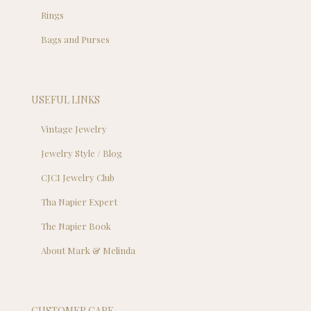
Rings
Bags and Purses
USEFUL LINKS
Vintage Jewelry
Jewelry Style / Blog
CJCI Jewelry Club
Tha Napier Expert
The Napier Book
About Mark & Melinda
CUSTOMER CARE