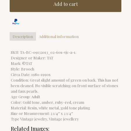
Add to cart
Description
Additional information
SKU: TA-BC-09132013_02-60s-vjc-a-1.
Designer or Maker: TAT
Mark: ©TAT
Style: Brooch
Circa Date: 1980-1990s
Condition: Great slight amount of green on back. This has not
been cleaned. No visible scratching on front surface of stones
and faux pearls.
Age Group: Adult
Color: Gold tone, amber, ruby-red, cream
Material: Resin, white metal, gold tone plating
Size or Measurement: 2 1/4″ x 2 1/4″
Type Vintage jewelry, Vintage jewellery
Related Images: