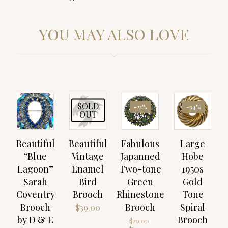
YOU MAY ALSO LOVE
SOLD
-21%
-34%
OUT
Beautiful
Beautiful
Fabulous
Large
“Blue
Vintage
Japanned
Hobe
Lagoon”
Enamel
Two-tone
1950s
Sarah
Bird
Green
Gold
Coventry
Brooch
Rhinestone
Tone
Brooch
Brooch
Spiral
$
39.00
by D & E
Brooch
Original
$
29.00