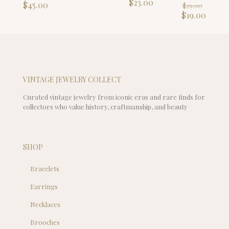
price
Current
$
23.00
Origin
$
45.00
$
29.00
was:
price
price
Curre
$
19.00
$29.00.
is:
was:
price
$23.00.
$29.00
is:
$19.00
VINTAGE JEWELRY COLLECT
Curated vintage jewelry from iconic eras and rare finds for
collectors who value history, craftmanship, and beauty
SHOP
Bracelets
Earrings
Necklaces
Brooches