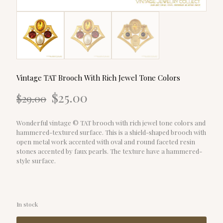
Vintage TAT Brooch With Rich Jewel Tone Colors
Original
Current
$
25.00
$
29.00
price
price
was:
is:
$29.00.
$25.00.
Wonderful vintage © TAT brooch with rich jewel tone colors and
hammered-textured surface. This is a shield-shaped brooch with
open metal work accented with oval and round faceted resin
stones accented by faux pearls. The texture have a hammered-
style surface.
In stock