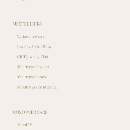
USEFUL LINKS
Vintage Jewelry
Jewelry Style / Blog
CJCI Jewelry Club
Tha Napier Expert
The Napier Book
About Mark & Melinda
CUSTOMER CARE
About Us