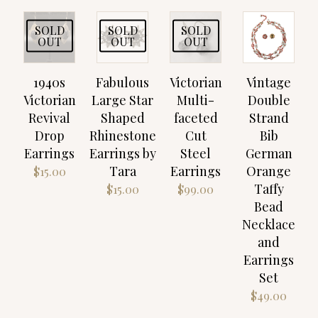
SOLD
SOLD
SOLD
OUT
OUT
OUT
1940s
Fabulous
Victorian
Vintage
Victorian
Large Star
Multi-
Double
Revival
Shaped
faceted
Strand
Drop
Rhinestone
Cut
Bib
Earrings
Earrings by
Steel
German
Tara
Earrings
Orange
$
15.00
Taffy
$
15.00
$
99.00
Bead
Necklace
and
Earrings
Set
$
49.00