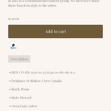
in 1992 to a Venezuelan investment group. We therefore dates
these based on style to the 1980s.
In stock
Add to cart
Description
• SKU: CO-ER-2021-10-23 15.49.00-80-vjc-a-2
• Designer or Maker: Coro Canada
• Mark: None
• Style: Pierced
• Circa Date: 1980s