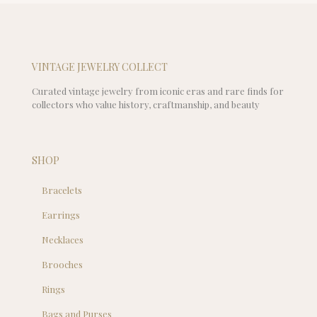
VINTAGE JEWELRY COLLECT
Curated vintage jewelry from iconic eras and rare finds for
collectors who value history, craftmanship, and beauty
SHOP
Bracelets
Earrings
Necklaces
Brooches
Rings
Bags and Purses