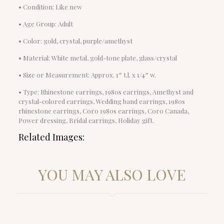
• Condition: Like new
• Age Group: Adult
• Color: gold, crystal, purple/amethyst
• Material: White metal, gold-tone plate, glass/crystal
• Size or Measurement: Approx. 1″ t.l. x 1/4″ w.
• Type: Rhinestone earrings, 1980s earrings, Amethyst and
crystal-colored earrings, Wedding band earrings, 1980s
rhinestone earrings, Coro 1980s earrings, Coro Canada,
Power dressing, Bridal earrings, Holiday gift.
Related Images:
YOU MAY ALSO LOVE