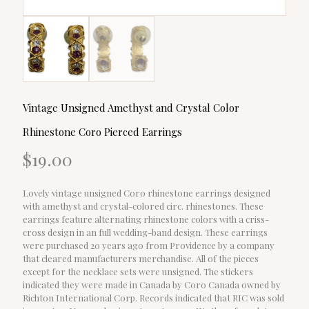
Vintage Unsigned Amethyst and Crystal Color
Rhinestone Coro Pierced Earrings
$
19.00
Lovely vintage unsigned Coro rhinestone earrings designed
with amethyst and crystal-colored circ. rhinestones. These
earrings feature alternating rhinestone colors with a criss-
cross design in an full wedding-band design. These earrings
were purchased 20 years ago from Providence by a company
that cleared manufacturers merchandise. All of the pieces
except for the necklace sets were unsigned. The stickers
indicated they were made in Canada by Coro Canada owned by
Richton International Corp. Records indicated that RIC was sold