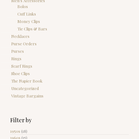
Men's Accessories
Bolos
Cuff Links
Money Clips
Tie Clips & Bars
Necklaces
Purse Orders
Purses
Rings
Scarf Rings
Shoe Clips
The Napier Book
Uncategorized
Vintage Bargains
Filter by
1950s
(18)
1960s
(15)