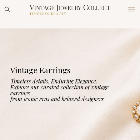
Vintage Earrings
Timeless details. Enduring Elegance.
Explore our curated collection of vintage
earrings
from iconic eras and beloved designers