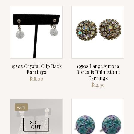
was:
is:
$119.00.
$99.00.
1950s Crystal Clip Back
1950s Large Aurora
Earrings
Borealis Rhinestone
Earrings
$
18.00
$
12.99
-79%
SOLD
OUT