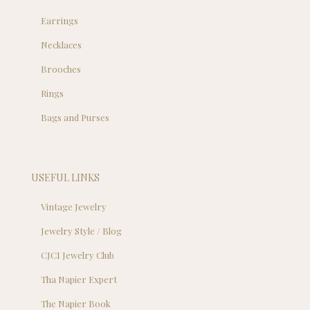
Earrings
Necklaces
Brooches
Rings
Bags and Purses
USEFUL LINKS
Vintage Jewelry
Jewelry Style / Blog
CJCI Jewelry Club
Tha Napier Expert
The Napier Book