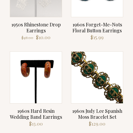
1950s Rhinestone Drop
1960s Forget-Me-Nots
Earrings
Floral Button Earrings
Original
Current
$
10.00
$
15.99
$
48.00
price
price
was:
is:
$48.00.
$10.00.
1960s Hard Resin
1960s Judy Lee Spanish
Wedding Band Earrings
Moss Bracelet Set
$
13.00
$
129.00