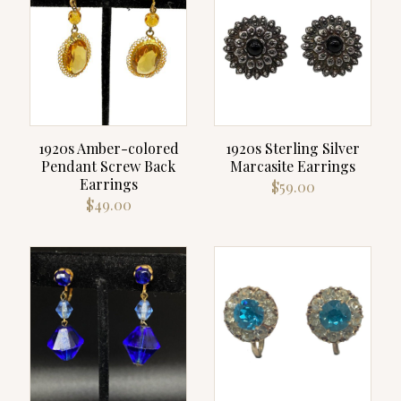
1920s Amber-colored
1920s Sterling Silver
Pendant Screw Back
Marcasite Earrings
Earrings
$
59.00
$
49.00