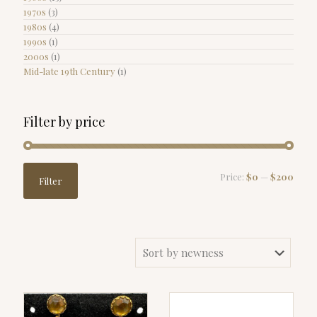
1970s
(3)
1980s
(4)
1990s
(1)
2000s
(1)
Mid-late 19th Century
(1)
Filter by price
Min
Max
Price:
$0
—
$200
Filter
price
price