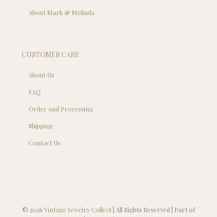
About Mark & Melinda
CUSTOMER CARE
About Us
FAQ
Order and Processing
Shipping
Contact Us
© 2026
Vintage Jewelry Collect
| All Rights Reserved | Part of