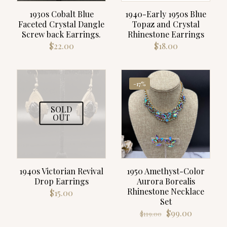
1930s Cobalt Blue
1940-Early 1950s Blue
Faceted Crystal Dangle
Topaz and Crystal
Screw back Earrings.
Rhinestone Earrings
$
22.00
$
18.00
-17%
SOLD
OUT
1940s Victorian Revival
1950 Amethyst-Color
Drop Earrings
Aurora Borealis
Rhinestone Necklace
$
15.00
Set
Original
Current
$
99.00
$
119.00
price
price