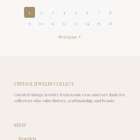
1
2
3
4
5
6
7
8
9
10
11
12
13
14
15
16
Next page
VINTAGE JEWELRY COLLECT
Curated vintage jewelry from iconic eras and rare finds for
collectors who value history, craftmanship, and beauty
SHOP
Bracelets