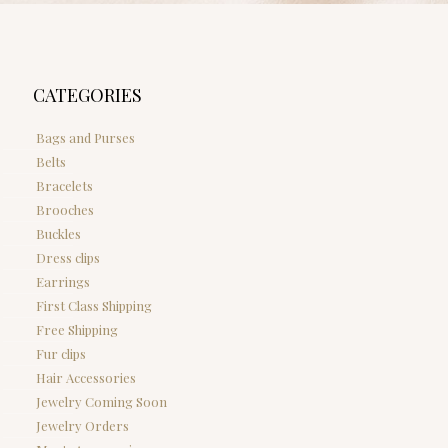
CATEGORIES
Bags and Purses
Belts
Bracelets
Brooches
Buckles
Dress clips
Earrings
First Class Shipping
Free Shipping
Fur clips
Hair Accessories
Jewelry Coming Soon
Jewelry Orders