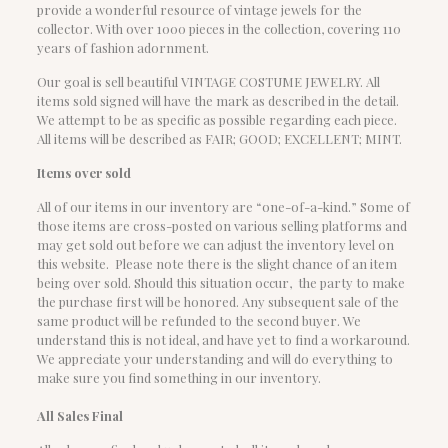
provide a wonderful resource of vintage jewels for the
collector. With over 1000 pieces in the collection, covering 110
years of fashion adornment.
Our goal is sell beautiful VINTAGE COSTUME JEWELRY. All
items sold signed will have the mark as described in the detail.
We attempt to be as specific as possible regarding each piece.
All items will be described as FAIR; GOOD; EXCELLENT; MINT.
Items over sold
All of our items in our inventory are “one-of-a-kind.” Some of
those items are cross-posted on various selling platforms and
may get sold out before we can adjust the inventory level on
this website. Please note there is the slight chance of an item
being over sold. Should this situation occur, the party to make
the purchase first will be honored. Any subsequent sale of the
same product will be refunded to the second buyer. We
understand this is not ideal, and have yet to find a workaround.
We appreciate your understanding and will do everything to
make sure you find something in our inventory.
All Sales Final