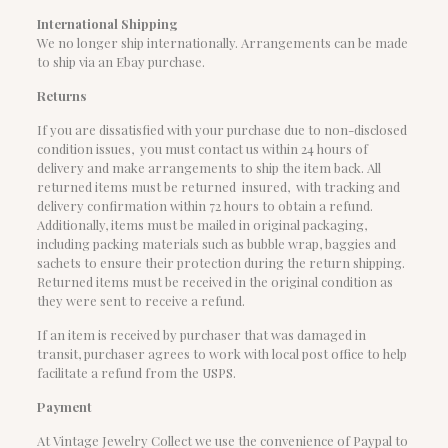
International Shipping
We no longer ship internationally. Arrangements can be made
to ship via an Ebay purchase.
Returns
If you are dissatisfied with your purchase due to non-disclosed
condition issues, you must contact us within 24 hours of
delivery and make arrangements to ship the item back. All
returned items must be returned insured, with tracking and
delivery confirmation within 72 hours to obtain a refund.
Additionally, items must be mailed in original packaging,
including packing materials such as bubble wrap, baggies and
sachets to ensure their protection during the return shipping.
Returned items must be received in the original condition as
they were sent to receive a refund.
If an item is received by purchaser that was damaged in
transit, purchaser agrees to work with local post office to help
facilitate a refund from the USPS.
Payment
At Vintage Jewelry Collect we use the convenience of Paypal to