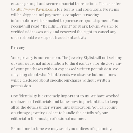
ensure prompt and secure financial transactions. Please refer
to
http://www.Paypal.com
for terms and conditions. No items
will be shipped until payment is complete. Tracking
information will be emailed to purchaser upon shipment. Your
receipt will read “Beautiful Profit” or Mark Lewis. We ship to
verified addresses only and reserved the right to cancel any
order should we suspect fraudulent activity.
Privacy
Your privacy is our concern. The Jewelry Stylist will not sell any
of your personal information to third parties, nor disclose any
of your purchases without expressed written permission. We
may blog about what’s hot trends we observe but no names
will be disclosed about specific purchases without written
permission.
Confidentiality is extremely important to us. We have worked
on dozens of editorials and know how important it is to keep
all of the details under wraps until publication. You can count
on Vintage Jewelry Collect to handle the details of your
editorial in the most professional manner.
From time to time we may send you notices of upcoming