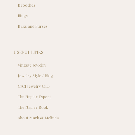
Brooches
Rings
Bags and Purses
USEFUL LINKS
Vintage Jewelry
Jewelry Style / Blog
CJCI Jewelry Club
Tha Napier Expert
The Napier Book
About Mark & Melinda