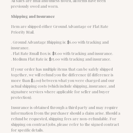
All sales are final and unless noted, all items have been
previously owed and worn.
Shipping and Insurance
Item are shipped either Ground Advantage or Flat Rate
Priority Mail.
. Ground Advantage Shipping is: $6.00 with tracking and
insurance.
. Flat Rate Small Box is: $8.00 with tracking and insurance.
. Medium Flat Rate is: $15.00 with tracking and insurance.
If your order has multiple items that can be safely shipped
together, we will refund you the difference (if difference is
more than $2.00) between what you were charged and our
actual shipping costs (which include shipping, insurance, and
signature services where applicable for seller and buyer
protection).
Insurance is obtained through a third party and may require
information from the purchaser should a claim arise. Should a
refund be requested, shipping fees are non-refundable. For
shipping on contract jobs, please refer to the signed contract
for specific details.