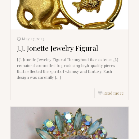
May 27, 2023
J.J. Jonette Jewelry Figural
J.J. Jonette Jewelry Figural Throughout its existence, J.J.
remained committed to producing high-quality pieces
that reflected the spirit of whimsy and fantasy. Each
design was carefully
[…]
Read more