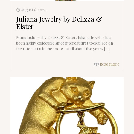
August 6, 2024
Juliana Jewelry by Delizza &
Elster
Manufactured by Delizza& Elster, Juliana Jewelry has
been highly collectible since interest first took place on
the Internet a in the 2000s. Until about five years
[…]
Read more