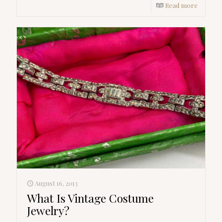
Read more
August 16, 2013
What Is Vintage Costume
Jewelry?