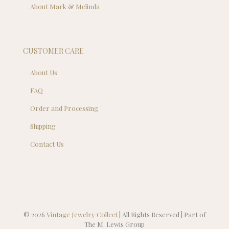
About Mark & Melinda
CUSTOMER CARE
About Us
FAQ
Order and Processing
Shipping
Contact Us
© 2026
Vintage Jewelry Collect
| All Rights Reserved | Part of
The M. Lewis Group