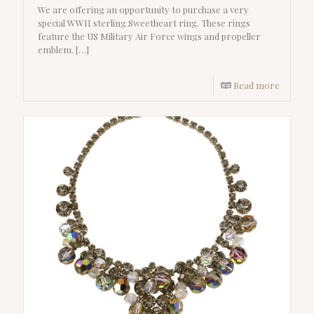
We are offering an opportunity to purchase a very
special WWII sterling Sweetheart ring. These rings
feature the US Military Air Force wings and propeller
emblem.
[…]
Read more