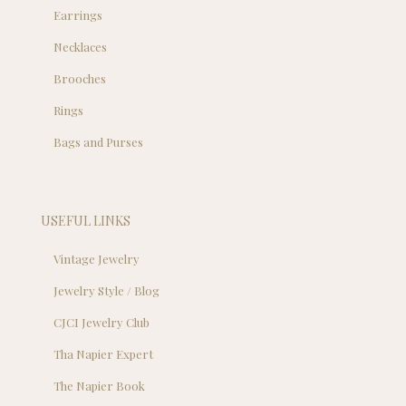
Earrings
Necklaces
Brooches
Rings
Bags and Purses
USEFUL LINKS
Vintage Jewelry
Jewelry Style / Blog
CJCI Jewelry Club
Tha Napier Expert
The Napier Book