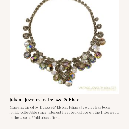
Juliana Jewelry by Delizza & Elster
Manufactured by Delizza& Elster, Juliana Jewelry has been
highly collectible since interest first took place on the Internet a
in the 2000s. Until about five...