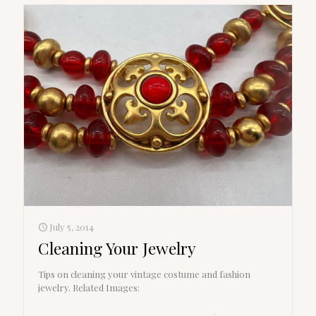
July 5, 2014
Cleaning Your Jewelry
Tips on cleaning your vintage costume and fashion
jewelry. Related Images: