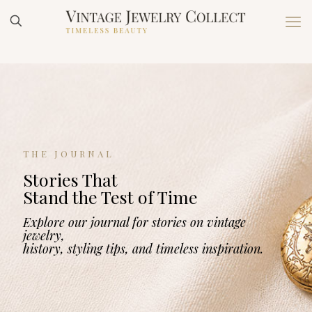
THE JOURNAL
Stories That
Stand the Test of Time
Explore our journal for stories on vintage
jewelry,
history, styling tips, and timeless inspiration.