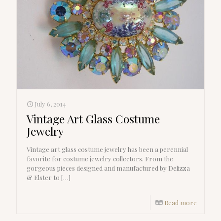
July 6, 2014
Vintage Art Glass Costume
Jewelry
Vintage art glass costume jewelry has been a perennial
favorite for costume jewelry collectors. From the
gorgeous pieces designed and manufactured by Delizza
& Elster to
[…]
Read more