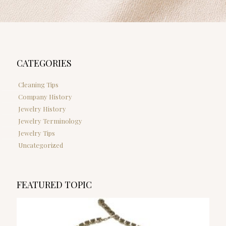
CATEGORIES
Cleaning Tips
Company History
Jewelry History
Jewelry Terminology
Jewelry Tips
Uncategorized
FEATURED TOPIC