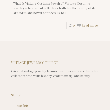
What Is Vintage Costume Jewelry? Vintage Costume
Jewelry is beloved of collectors both for the beauty of its
art form and how it connects us to
[…]
0
Read more
VINTAGE JEWELRY COLLECT
Curated vintage jewelry from iconic eras and rare finds for
collectors who value history, craftmanship, and beauty
SHOP
Bracelets