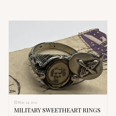
May 24, 2022
MILITARY SWEETHEART RINGS