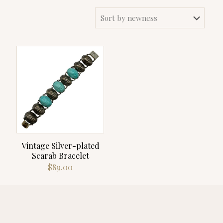
Vintage Silver-plated
Scarab Bracelet
$
89.00