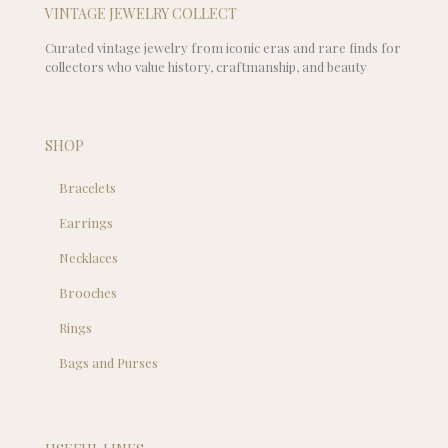
VINTAGE JEWELRY COLLECT
Curated vintage jewelry from iconic eras and rare finds for
collectors who value history, craftmanship, and beauty
SHOP
Bracelets
Earrings
Necklaces
Brooches
Rings
Bags and Purses