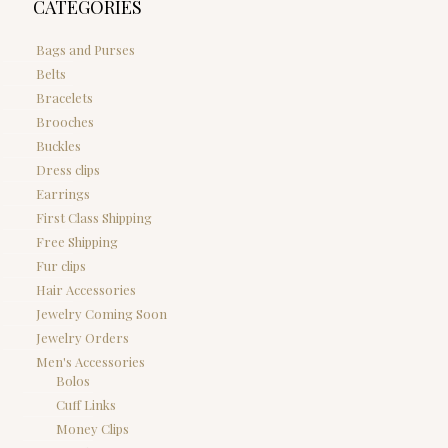
CATEGORIES
Bags and Purses
Belts
Bracelets
Brooches
Buckles
Dress clips
Earrings
First Class Shipping
Free Shipping
Fur clips
Hair Accessories
Jewelry Coming Soon
Jewelry Orders
Men's Accessories
Bolos
Cuff Links
Money Clips