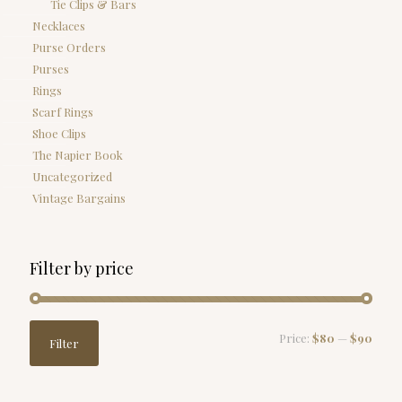
Tie Clips & Bars
Necklaces
Purse Orders
Purses
Rings
Scarf Rings
Shoe Clips
The Napier Book
Uncategorized
Vintage Bargains
Filter by price
Min
Max
Price:
$80
—
$90
Filter
price
price