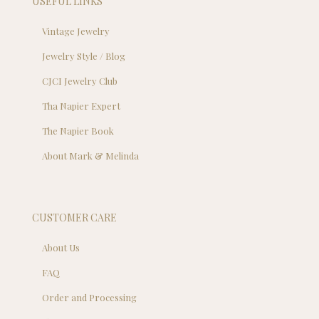
USEFUL LINKS
Vintage Jewelry
Jewelry Style / Blog
CJCI Jewelry Club
Tha Napier Expert
The Napier Book
About Mark & Melinda
CUSTOMER CARE
About Us
FAQ
Order and Processing