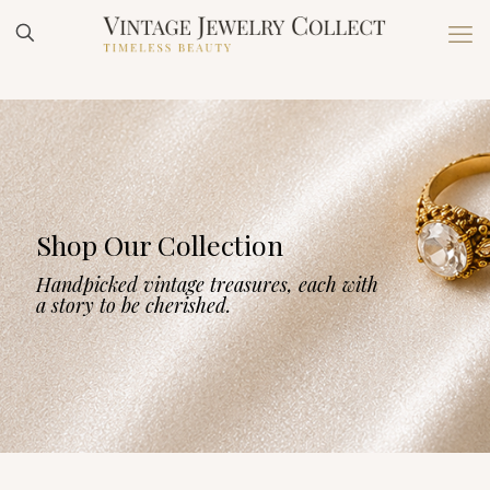
Shop Our Collection
Handpicked vintage treasures, each with
a story to be cherished.