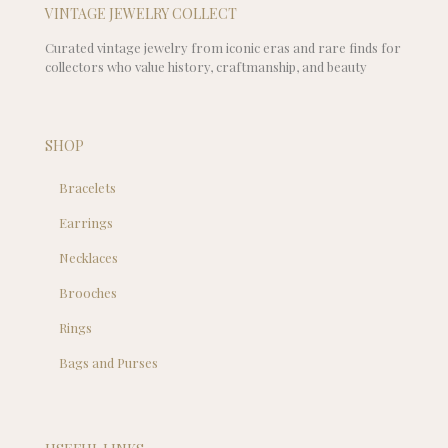
VINTAGE JEWELRY COLLECT
Curated vintage jewelry from iconic eras and rare finds for
collectors who value history, craftmanship, and beauty
SHOP
Bracelets
Earrings
Necklaces
Brooches
Rings
Bags and Purses