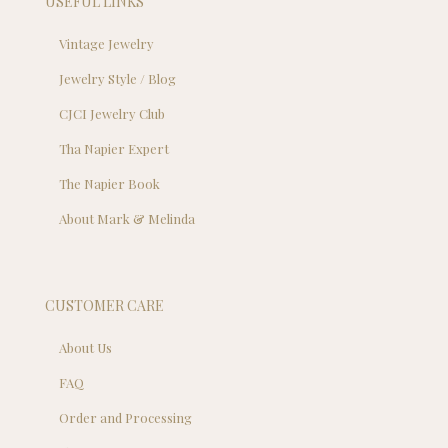
USEFUL LINKS
Vintage Jewelry
Jewelry Style / Blog
CJCI Jewelry Club
Tha Napier Expert
The Napier Book
About Mark & Melinda
CUSTOMER CARE
About Us
FAQ
Order and Processing