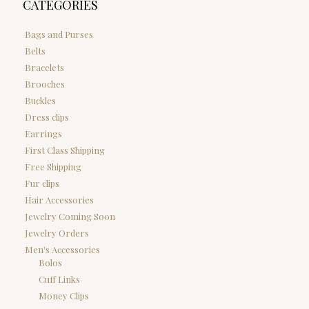
CATEGORIES
Bags and Purses
Belts
Bracelets
Brooches
Buckles
Dress clips
Earrings
First Class Shipping
Free Shipping
Fur clips
Hair Accessories
Jewelry Coming Soon
Jewelry Orders
Men's Accessories
Bolos
Cuff Links
Money Clips