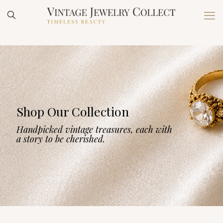
Shop Our Collection
Handpicked vintage treasures, each with
a story to be cherished.