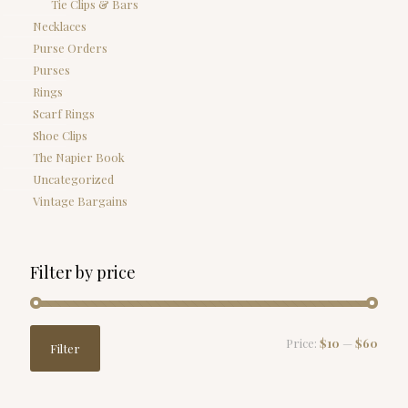
Tie Clips & Bars
Necklaces
Purse Orders
Purses
Rings
Scarf Rings
Shoe Clips
The Napier Book
Uncategorized
Vintage Bargains
Filter by price
Min
Max
Price:
$10
—
$60
Filter
price
price