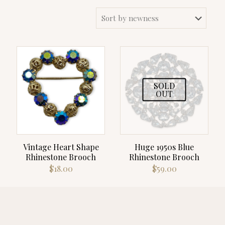
SOLD
OUT
Vintage Heart Shape
Huge 1950s Blue
Rhinestone Brooch
Rhinestone Brooch
$
18.00
$
59.00