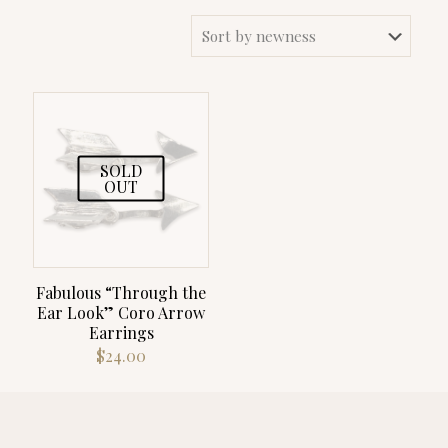
SOLD
OUT
Fabulous “Through the
Ear Look” Coro Arrow
Earrings
$
24.00