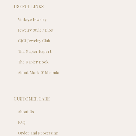
USEFUL LINKS
Vintage Jewelry
Jewelry Style / Blog
CJCI Jewelry Club
Tha Napier Expert
The Napier Book
About Mark & Melinda
CUSTOMER CARE
About Us
FAQ
Order and Processing