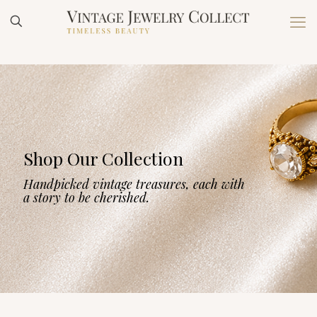
Shop Our Collection
Handpicked vintage treasures, each with
a story to be cherished.