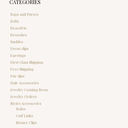
CATEGORIES
Bags and Purses
Belts
Bracelets
Brooches
Buckles
Dress clips
Earrings
First Class Shipping
Free Shipping
Fur clips
Hair Accessories
Jewelry Coming Soon
Jewelry Orders
Men's Accessories
Bolos
Cuff Links
Money Clips