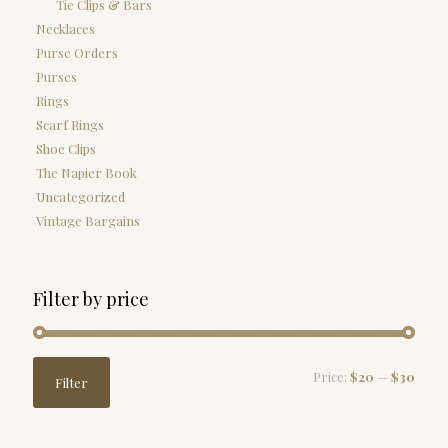
Tie Clips & Bars
Necklaces
Purse Orders
Purses
Rings
Scarf Rings
Shoe Clips
The Napier Book
Uncategorized
Vintage Bargains
Filter by price
Min
Max
Price:
$20
—
$30
Filter
price
price