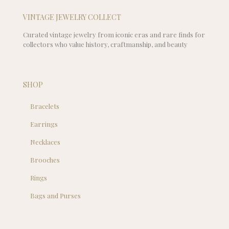
VINTAGE JEWELRY COLLECT
Curated vintage jewelry from iconic eras and rare finds for
collectors who value history, craftmanship, and beauty
SHOP
Bracelets
Earrings
Necklaces
Brooches
Rings
Bags and Purses