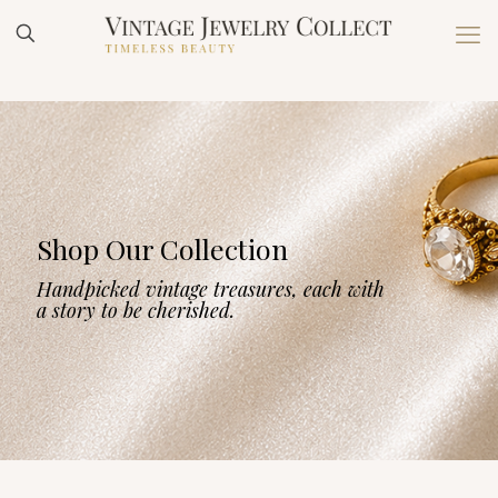
Shop Our Collection
Handpicked vintage treasures, each with
a story to be cherished.