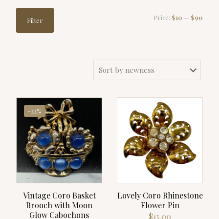
Min
Max
Price:
$10
—
$90
Filter
price
price
-22%
Vintage Coro Basket
Lovely Coro Rhinestone
Brooch with Moon
Flower Pin
Glow Cabochons
$
13.00