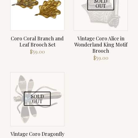
SOLD
OUT
Coro Coral Branch and
Vintage Coro Alice in
Leaf Brooch Set
Wonderland King Motif
Brooch
$
59.00
$
59.00
SOLD
OUT
Vintage Coro Dragonfly