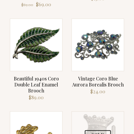
Original
Current
$
69.00
$
89.00
price
price
was:
is:
$89.00.
$69.00.
Beautiful 1940s Coro
Vintage Coro Blue
Double Leaf Enamel
Aurora Borealis Brooch
Brooch
$
24.00
$
89.00