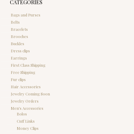
CATEGORIES
Bags and Purses
Belts
Bracelets
Brooches
Buckles
Dress clips
Earrings
First Class Shipping
Free Shipping
Fur clips
Hair Accessories
Jewelry Coming Soon
Jewelry Orders
Men's Accessories
Bolos
Cuff Links
Money Clips