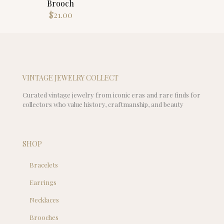
Brooch
$
21.00
VINTAGE JEWELRY COLLECT
Curated vintage jewelry from iconic eras and rare finds for
collectors who value history, craftmanship, and beauty
SHOP
Bracelets
Earrings
Necklaces
Brooches