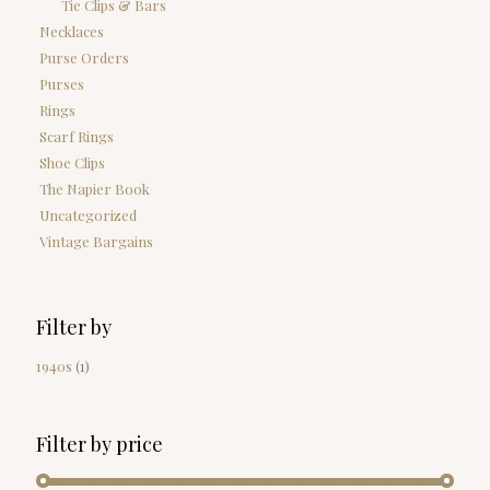
Tie Clips & Bars
Necklaces
Purse Orders
Purses
Rings
Scarf Rings
Shoe Clips
The Napier Book
Uncategorized
Vintage Bargains
Filter by
1940s
(1)
Filter by price