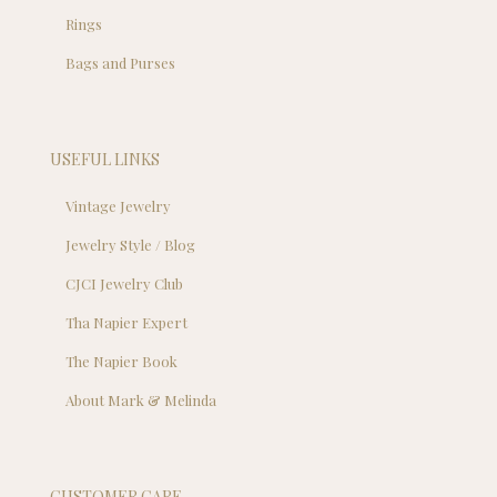
Rings
Bags and Purses
USEFUL LINKS
Vintage Jewelry
Jewelry Style / Blog
CJCI Jewelry Club
Tha Napier Expert
The Napier Book
About Mark & Melinda
CUSTOMER CARE