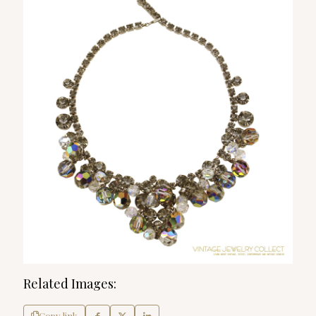
Related Images:
Copy link