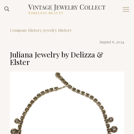
Company History
Jewelry History
August 6, 2024
Juliana Jewelry by Delizza &
Elster