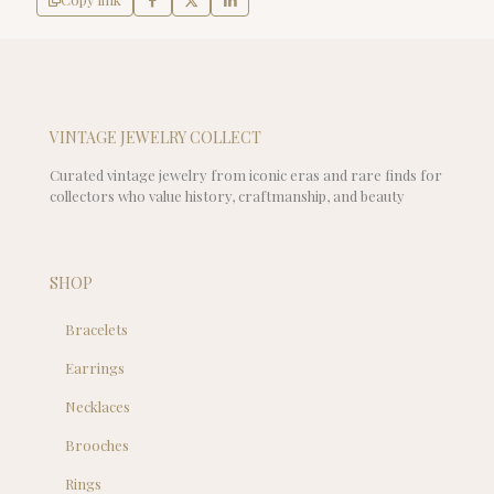
VINTAGE JEWELRY COLLECT
Curated vintage jewelry from iconic eras and rare finds for
collectors who value history, craftmanship, and beauty
SHOP
Bracelets
Earrings
Necklaces
Brooches
Rings