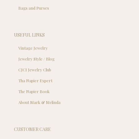
Bags and Purses
USEFUL LINKS
Vintage Jewelry
Jewelry Style / Blog
CJCI Jewelry Club
Tha Napier Expert
The Napier Book
About Mark & Melinda
CUSTOMER CARE