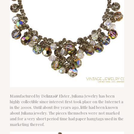
Manufactured by Delizza& Elster, Juliana Jewelry has been
highly collectible since interest first took place on the Internet a
in the 2000s. Until about five years ago, little had been known
about Juliana jewelry. The pieces themselves were not marked
and for a very short period time had paper hangtags used in the
marketing thereof.