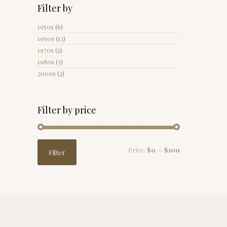
Filter by
1950s
(6)
1960s
(13)
1970s
(2)
1980s
(3)
2000s
(2)
Filter by price
Min
Max
Price:
$0
—
$100
Filter
price
price