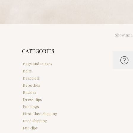
Showing 1–
CATEGORIES
Bags and Purses
Belts
Bracelets
Brooches
Buckles
Dress clips
Earrings
First Class Shipping
Free Shipping
Fur clips