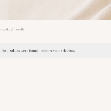
Sorted
12 of 236 results
by
latest
No products were found matching your selection.