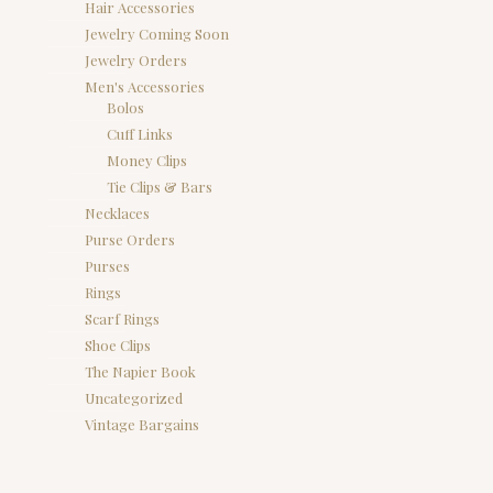
Hair Accessories
Jewelry Coming Soon
Jewelry Orders
Men's Accessories
Bolos
Cuff Links
Money Clips
Tie Clips & Bars
Necklaces
Purse Orders
Purses
Rings
Scarf Rings
Shoe Clips
The Napier Book
Uncategorized
Vintage Bargains