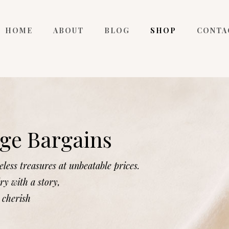
HOME
ABOUT
BLOG
SHOP
CONTA
ge Bargains
less treasures at unbeatable prices.
ry with a story,
 cherish