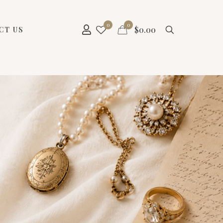
0
0
$
0.00
CT US