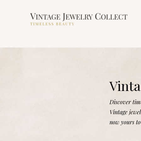
Vinta
Discover time
Vintage jewel
now yours to