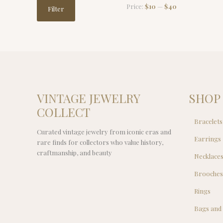
Min
Max
Price:
$10
—
$40
Filter
price
price
VINTAGE JEWELRY
SHOP
COLLECT
Bracelets
Curated vintage jewelry from iconic eras and
Earrings
rare finds for collectors who value history,
craftmanship, and beauty
Necklace
Brooche
Rings
Bags and