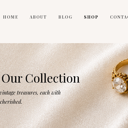
HOME
ABOUT
BLOG
SHOP
CONTA
Our Collection
intage treasures, each with
 cherished.