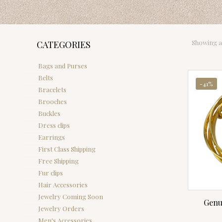
Showing al
CATEGORIES
Bags and Purses
Belts
-41%
Bracelets
Brooches
Buckles
Dress clips
Earrings
First Class Shipping
Free Shipping
Fur clips
Hair Accessories
Jewelry Coming Soon
Genu
Jewelry Orders
Men's Accessories