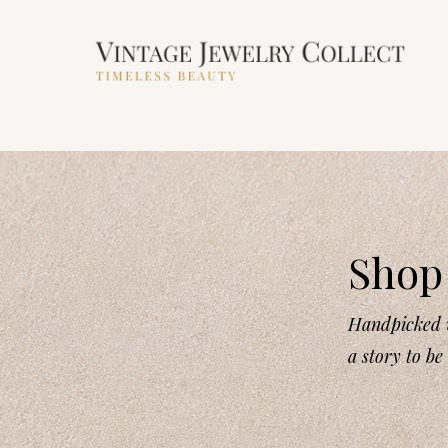
Shop 
Handpicked v
a story to be