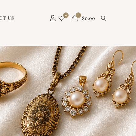
0
0
$
0.00
CT US