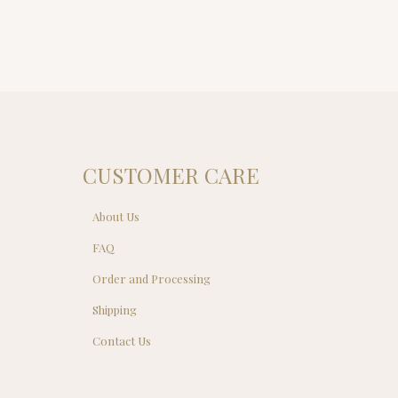
CUSTOMER CARE
About Us
FAQ
Order and Processing
Shipping
Contact Us