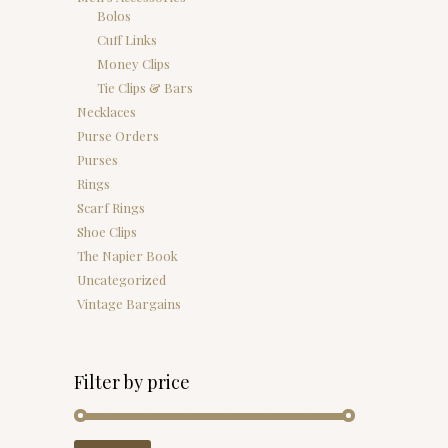
Bolos
Cuff Links
Money Clips
Tie Clips & Bars
Necklaces
Purse Orders
Purses
Rings
Scarf Rings
Shoe Clips
The Napier Book
Uncategorized
Vintage Bargains
Filter by price