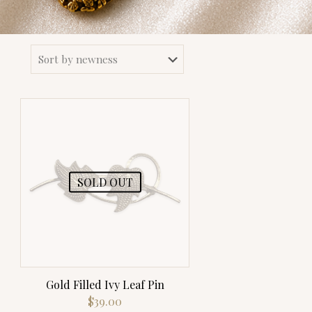
SOLD OUT
Gold Filled Ivy Leaf Pin
$
39.00