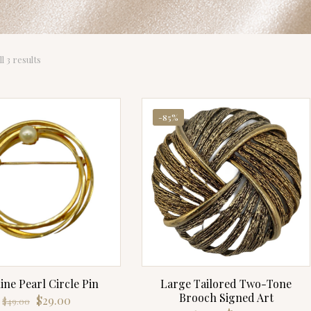
Sorted
l 3 results
by
latest
-85%
ine Pearl Circle Pin
Large Tailored Two-Tone
Brooch Signed Art
Original
Current
$
29.00
$
49.00