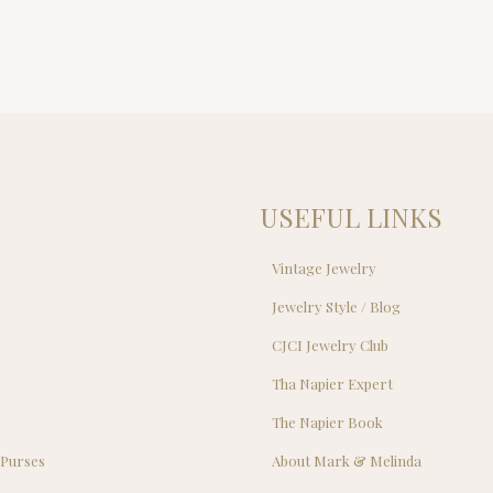
USEFUL LINKS
Vintage Jewelry
Jewelry Style / Blog
s
CJCI Jewelry Club
s
Tha Napier Expert
The Napier Book
 Purses
About Mark & Melinda