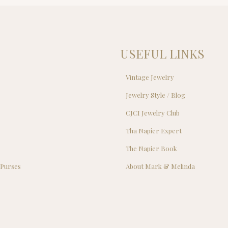
$22.00.
$2
USEFUL LINKS
Vintage Jewelry
Jewelry Style / Blog
s
CJCI Jewelry Club
s
Tha Napier Expert
The Napier Book
 Purses
About Mark & Melinda