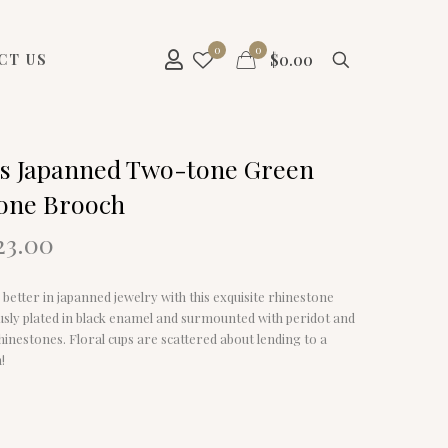
0
0
$
0.00
CT US
s Japanned Two-tone Green
one Brooch
riginal
Current
23.00
rice
price
as:
is:
y better in japanned jewelry with this exquisite rhinestone
29.00.
$23.00.
usly plated in black enamel and surmounted with peridot and
inestones. Floral cups are scattered about lending to a
!