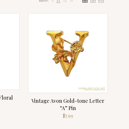
Show:
6
12
24
36
Floral
Vintage Avon Gold-tone Letter
“A” Pin
rrent
$
7.99
ice