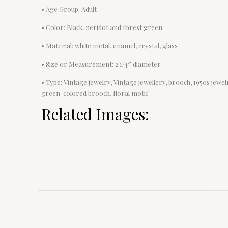
• Age Group: Adult
• Color: Black, peridot and forest green
• Material: white metal, enamel, crystal, glass
• Size or Measurement: 2 1/4″ diameter
• Type: Vintage jewelry, Vintage jewellery, brooch, 1950s jewe
green-colored brooch, floral motif
Related Images: