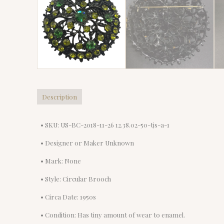
Description
• SKU: US-BC-2018-11-26 12.38.02-50-tjs-a-1
• Designer or Maker Unknown
• Mark: None
• Style: Circular Brooch
• Circa Date: 1950s
• Condition: Has tiny amount of wear to enamel.