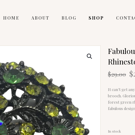
HOME
ABOUT
BLOG
SHOP
CONTA
Fabulou
Rhinest
O
$
$
29.00
p
w
It can’t get an
$
brooch. Glorio
forest green rh
fabulous design
In stock