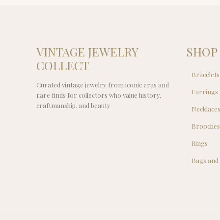
VINTAGE JEWELRY
SHOP
COLLECT
Bracelets
Curated vintage jewelry from iconic eras and
Earrings
rare finds for collectors who value history,
craftmanship, and beauty
Necklace
Brooche
Rings
Bags and