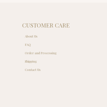
0.00.
CUSTOMER CARE
About Us
FAQ
Order and Processing
Shipping
Contact Us