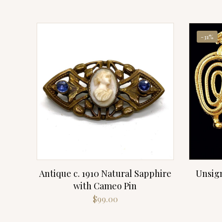
-31%
Antique c. 1910 Natural Sapphire
Unsig
with Cameo Pin
$
99.00