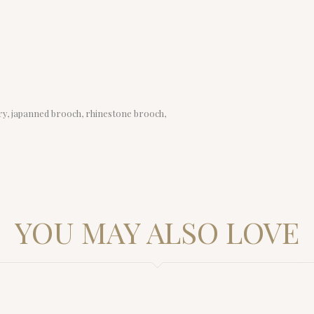
lry, japanned brooch, rhinestone brooch,
YOU MAY ALSO LOVE