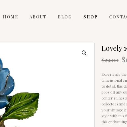
HOME
ABOUT
BLOG
SHOP
CONTA
Lovely 
O
$
$
29.00
p
w
Experience the 
$
dimensional en
to detail, this
pops off any ou
center rhinesto
collectors and 
your vintage j
style with this
this enchantin