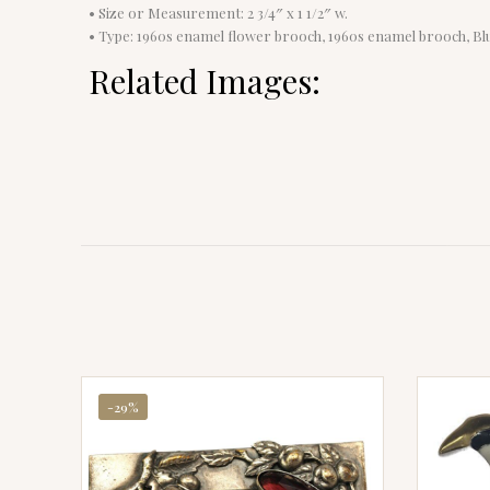
• Size or Measurement: 2 3/4″ x 1 1/2″ w.
• Type: 1960s enamel flower brooch, 1960s enamel brooch, B
Related Images:
-29%