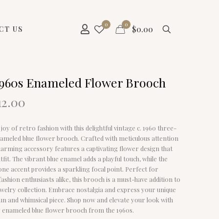
0
0
$
0.00
CT US
1960s Enameled Flower Brooch
riginal
Current
12.00
rice
price
as:
is:
joy of retro fashion with this delightful vintage c. 1960 three-
29.00.
$12.00.
ameled blue flower brooch. Crafted with meticulous attention
 charming accessory features a captivating flower design that
tfit. The vibrant blue enamel adds a playful touch, while the
ne accent provides a sparkling focal point. Perfect for
fashion enthusiasts alike, this brooch is a must-have addition to
ewelry collection. Embrace nostalgia and express your unique
 fun and whimsical piece. Shop now and elevate your look with
g enameled blue flower brooch from the 1960s.