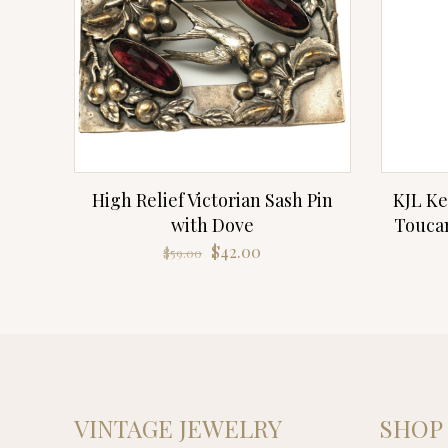
High Relief Victorian Sash Pin
KJL Ke
with Dove
Toucan
Original
Current
$
42.00
$
59.00
price
price
was:
is:
$59.00.
$42.00.
VINTAGE JEWELRY
SHOP