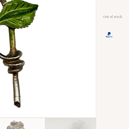
Out of stock