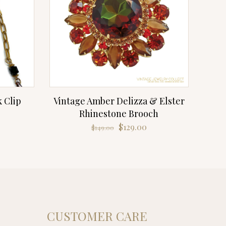
k Clip
Vintage Amber Delizza & Elster
Rhinestone Brooch
Original
Current
$
129.00
$
149.00
price
price
was:
is:
$149.00.
$129.00.
CUSTOMER CARE