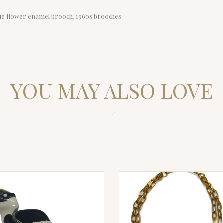
lue flower enamel brooch, 1960s brooches
YOU MAY ALSO LOVE