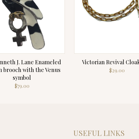
nneth J. Lane Enameled
Victorian Revival Cloa
 brooch with the Venus
$
29.00
symbol
$
79.00
USEFUL LINKS