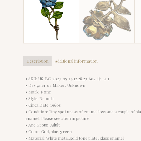
Description
Additional information
• SKU: US-BC-2023-05-14 12.28.23-60s-tjs-a-1
• Designer or Maker: Unknown
• Mark: None
• Style: Brooch
• Circa Date: 1960s
• Condition: Tiny spot areas of enamel loss and a couple of pl
enamel. Please see stem in picture.
• Age Group: Adult
• Color: God, blue, green
• Material: White metal,gold tone plate, glass enamel.