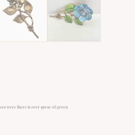
aces were there is over spray of green