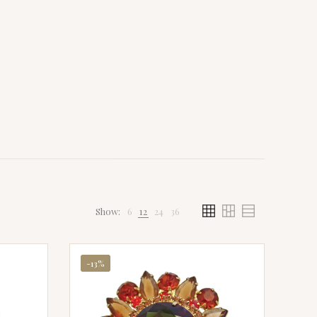
Show:
6
12
24
36
-13%