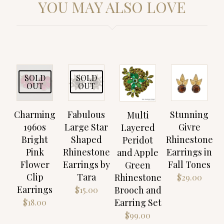
YOU MAY ALSO LOVE
SOLD
SOLD
OUT
OUT
Charming
Fabulous
Stunning
Multi
1960s
Large Star
Givre
Layered
Bright
Shaped
Rhinestone
Peridot
Pink
Rhinestone
Earrings in
and Apple
Flower
Earrings by
Fall Tones
Green
Clip
Tara
Rhinestone
$
29.00
Earrings
Brooch and
$
15.00
Earring Set
$
18.00
$
99.00