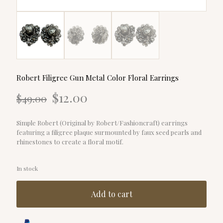
Robert Filigree Gun Metal Color Floral Earrings
Original
Current
$
12.00
$
49.00
price
price
was:
is:
$49.00.
$12.00.
Simple Robert (Original by Robert/Fashioncraft) earrings
featuring a filigree plaque surmounted by faux seed pearls and
rhinestones to create a floral motif.
In stock
Add to cart