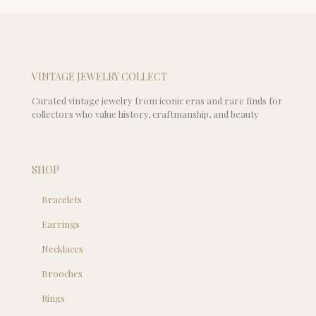
VINTAGE JEWELRY COLLECT
Curated vintage jewelry from iconic eras and rare finds for
collectors who value history, craftmanship, and beauty
SHOP
Bracelets
Earrings
Necklaces
Brooches
Rings