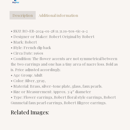
Description
Additional information
• SKU: RO-ER-2024-01-28 11.31.19-50s-vjc-a-2
• Designer or Maker: Robert Original by Robert
• Mark: Robert
• Style: French clip back
• Circa Date: 1960s
• Condition: The flower accents are not symmetrical between
the two earrings and one has a tiny area of nacre loss. Sold as
is. Price adjusted accordingly.
• Age Group: Adult
• Color: Silver, gray,
• Material: Brass, silver-tone plate, glass, faux pearls.
• Size or Measurement: Approx. 3/4″ diameter
• Type: Flower earrings, Robert floral style earrings, Robert
Gunmetal faux pearl earrings, Robert filigree earrings.
Related Images: