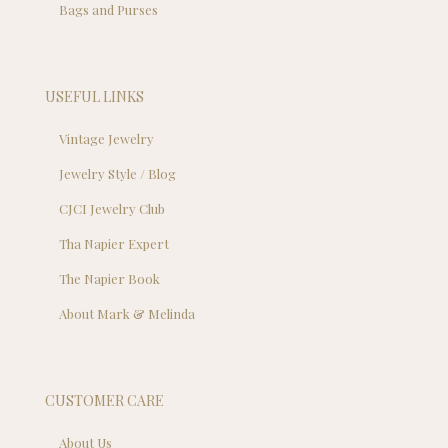
Bags and Purses
USEFUL LINKS
Vintage Jewelry
Jewelry Style / Blog
CJCI Jewelry Club
Tha Napier Expert
The Napier Book
About Mark & Melinda
CUSTOMER CARE
About Us