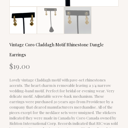
Vintage Coro Claddagh Motif Rhinestone Dangle
Earrings
$
19.00
Lovely vintage Claddagh motif with pave-set rhinestones
accents. The heart charm is removable leaving a 3/4 narrow
wedding-band motif. Perfect for bridal or evening wear. Very
delicate motif. Adjustable screw-back mechanism. These
earrings were purchased 20 years ago from Providence by a
company that cleared manufacturers merchandise. All of the
pieces except for the necklace sets were unsigned. The stickers
indicated they were made in Canada by Coro Canada owned by
Richton International Corp. Records indicated that RIC was sold