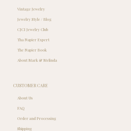
Vintage Jewelry
Jewelry Style / Blog
CJCI Jewelry Club
Tha Napier Expert
The Napier Book
About Mark & Melinda
CUSTOMER CARE
About Us
FAQ
Order and Processing
Shipping