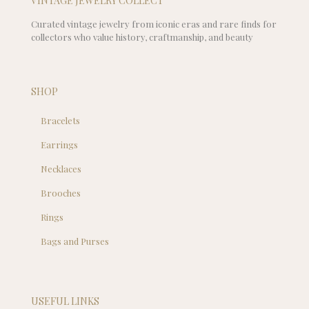
VINTAGE JEWELRY COLLECT
Curated vintage jewelry from iconic eras and rare finds for
collectors who value history, craftmanship, and beauty
SHOP
Bracelets
Earrings
Necklaces
Brooches
Rings
Bags and Purses
USEFUL LINKS