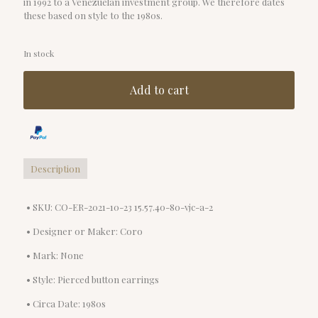
in 1992 to a Venezuelan investment group. We therefore dates
these based on style to the 1980s.
In stock
Add to cart
Description
• SKU: CO-ER-2021-10-23 15.57.40-80-vjc-a-2
• Designer or Maker: Coro
• Mark: None
• Style: Pierced button earrings
• Circa Date: 1980s