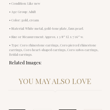
• Condition: Like new
• Age Group: Adult
• Color: gold, cream
• Material: White metal, gold-tone plate, faux pearl.
• Size or Measurement: Approx. 1 3/8″ t.l. x 7/16″ w.
• Type: Coro rhinestone earrings, Coro pierced rhinestone
earrings, Coro heart-shaped earrings, Coro 1980s earrings,
Bridal earrings.
Related Images:
YOU MAY ALSO LOVE