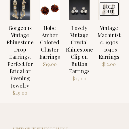
SOLD
OUT
Gorgeous
Hobe
Lovely
Vintage
Vintage
Amber
Vintage
Machinist
Rhinestone
Colored
Crystal
c. 1930s
Drop
Cluster
Rhinestone
-1940s
Earrings.
Earrings
Clip on
Earrings
Perfect for
Button
$
19.00
$
12.00
Bridal or
Earrings
Evening
$
25.00
Jewelry
$
49.00