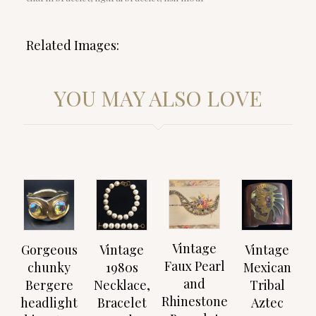
Related Images:
YOU MAY ALSO LOVE
Vintage
Gorgeous
Vintage
Vintage
Faux Pearl
chunky
1980s
Mexican
and
Bergere
Necklace,
Tribal
Rhinestone
headlight
Bracelet
Aztec