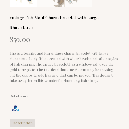
Vintage Fish Motif Charm Bracelet with Large
Rhinestones
$
59.00
This is a terrific and fun vintage charm bracelet with large
rhinestone body fish accented with white beads and other styles
of fish charms. The entire bracelet has a white-wash over the
gold tone plate. I just noticed that one charm may be missing
but the opposite side has one that can be moved. This doesn’t
take away from this wonderful charming fish story.
Out of stock
Description