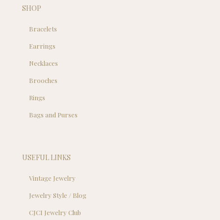
SHOP
Bracelets
Earrings
Necklaces
Brooches
Rings
Bags and Purses
USEFUL LINKS
Vintage Jewelry
Jewelry Style / Blog
CJCI Jewelry Club