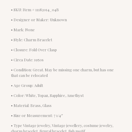
• SKU: Item # 11182014_04B
• Designer or Maker: Unknown
• Mark: None
• Style: Charm Bracelet
• Closure: Fold Over Clasp
• Circa Date: 1950s
• Condition: Great. May be missing one charm, but has one
that can be relocated
• Age Group: Adult
• Color: White, Topaz, Sapphire, Amethyst
• Material: Brass, Glass
• Size or Measurement: 7 1/4″
• Type Vintage jewelry, Vintage jewellery, costume jewelry,
charm bracelet, figural bracelet, fish motif