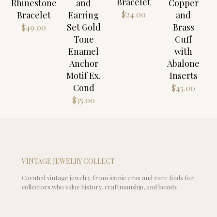
Bracelet
Rhinestone
and
Copper
$
24.00
Bracelet
Earring
and
Set Gold
Brass
$
49.00
Tone
Cuff
Enamel
with
Anchor
Abalone
Motif Ex.
Inserts
Cond
$
45.00
$
35.00
VINTAGE JEWELRY COLLECT
Curated vintage jewelry from iconic eras and rare finds for
collectors who value history, craftmanship, and beauty