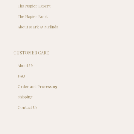
Tha Napier Expert
The Napier Book
About Mark & Melinda
CUSTOMER CARE
About Us
FAQ
Order and Processing
Shipping
Contact Us