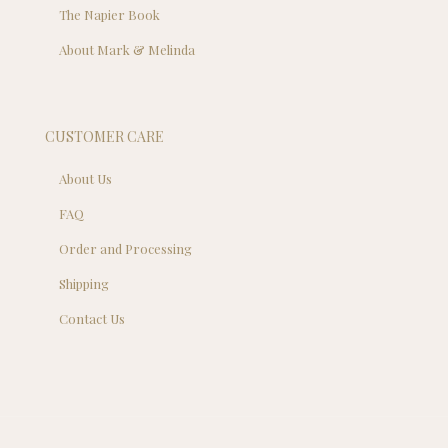
The Napier Book
About Mark & Melinda
CUSTOMER CARE
About Us
FAQ
Order and Processing
Shipping
Contact Us