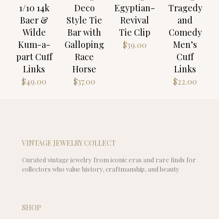
1/10 14k
Deco
Egyptian-
Tragedy
Baer &
Style Tie
Revival
and
Wilde
Bar with
Tie Clip
Comedy
Kum-a-
Galloping
Men’s
$
39.00
part Cuff
Race
Cuff
Links
Horse
Links
$
49.00
$
37.00
$
22.00
VINTAGE JEWELRY COLLECT
Curated vintage jewelry from iconic eras and rare finds for
collectors who value history, craftmanship, and beauty
SHOP