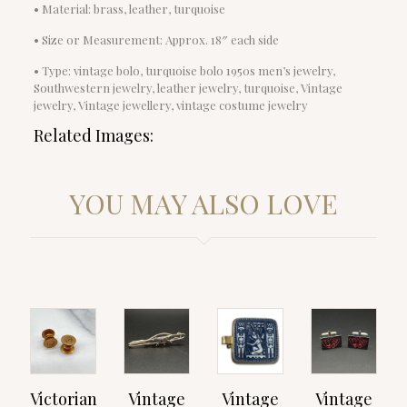
• Material: brass, leather, turquoise
• Size or Measurement: Approx. 18″ each side
• Type: vintage bolo, turquoise bolo 1950s men’s jewelry,
Southwestern jewelry, leather jewelry, turquoise, Vintage
jewelry, Vintage jewellery, vintage costume jewelry
Related Images:
YOU MAY ALSO LOVE
Victorian
Vintage
Vintage
Vintage