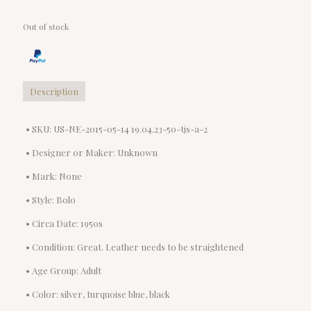
Out of stock
Description
• SKU: US-NE-2015-05-14 19.04.23-50-tjs-a-2
• Designer or Maker: Unknown
• Mark: None
• Style: Bolo
• Circa Date: 1950s
• Condition: Great. Leather needs to be straightened
• Age Group: Adult
• Color: silver, turquoise blue, black