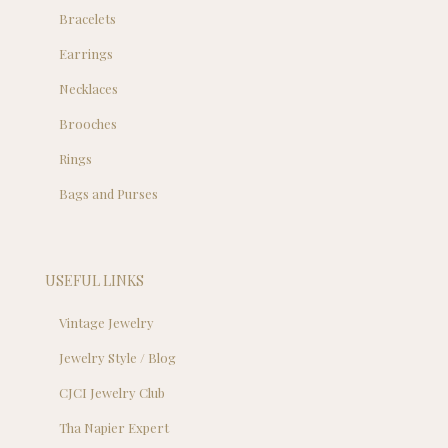
Bracelets
Earrings
Necklaces
Brooches
Rings
Bags and Purses
USEFUL LINKS
Vintage Jewelry
Jewelry Style / Blog
CJCI Jewelry Club
Tha Napier Expert