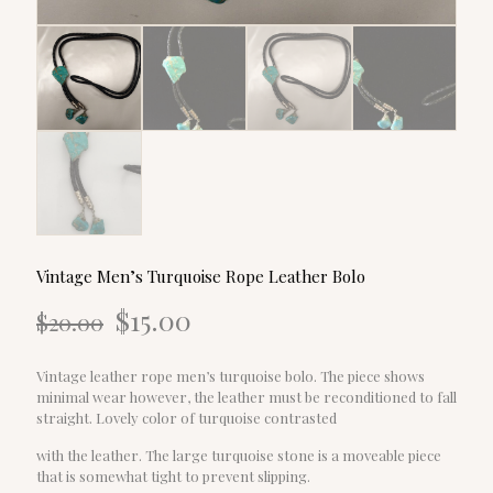
Vintage Men’s Turquoise Rope Leather Bolo
Original
Current
$
15.00
$
20.00
price
price
was:
is:
$20.00.
$15.00.
Vintage leather rope men’s turquoise bolo. The piece shows
minimal wear however, the leather must be reconditioned to fall
straight. Lovely color of turquoise contrasted
with the leather. The large turquoise stone is a moveable piece
that is somewhat tight to prevent slipping.