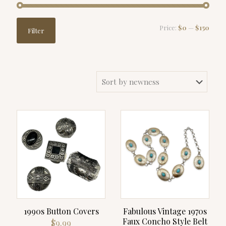
Min
Max
Price:
$0
—
$150
Filter
price
price
1990s Button Covers
Fabulous Vintage 1970s
Faux Concho Style Belt
$
9.99