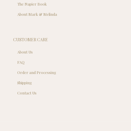
The Napier Book
About Mark & Melinda
CUSTOMER CARE
About Us
FAQ
Order and Processing
Shipping
Contact Us