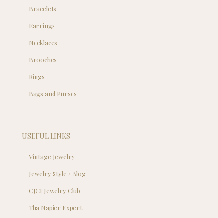
Bracelets
Earrings
Necklaces
Brooches
Rings
Bags and Purses
USEFUL LINKS
Vintage Jewelry
Jewelry Style / Blog
CJCI Jewelry Club
Tha Napier Expert