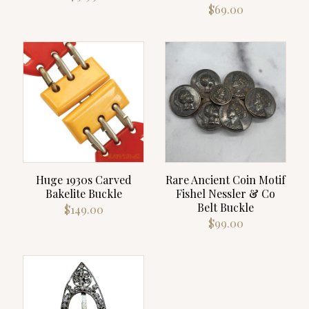
$
69.00
Huge 1930s Carved
Rare Ancient Coin Motif
Bakelite Buckle
Fishel Nessler & Co
Belt Buckle
$
149.00
$
99.00