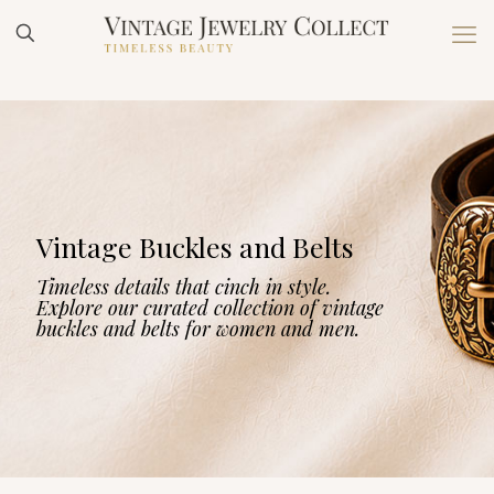
Vintage Buckles and Belts
Timeless details that cinch in style.
Explore our curated collection of vintage
buckles and belts for women and men.