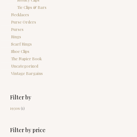
Tie Clips & Bars
Necklaces
Purse Orders
Purses
Rings
Scarf Rings
Shoe Clips
The Napier Book
Uncategorized
Vintage Bargains
Filter by
1930s
(1)
Filter by price