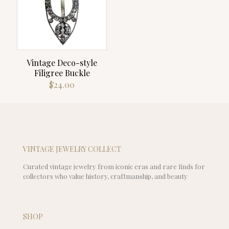
Vintage Deco-style
Filigree Buckle
$
24.00
VINTAGE JEWELRY COLLECT
Curated vintage jewelry from iconic eras and rare finds for
collectors who value history, craftmanship, and beauty
SHOP