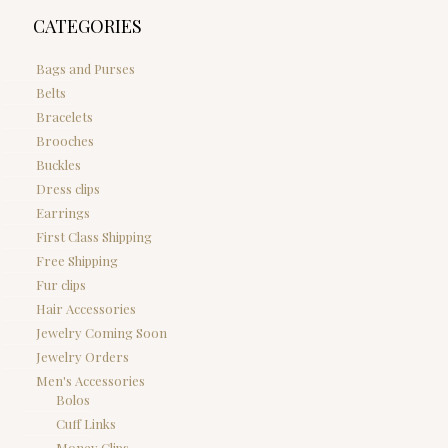
CATEGORIES
Bags and Purses
Belts
Bracelets
Brooches
Buckles
Dress clips
Earrings
First Class Shipping
Free Shipping
Fur clips
Hair Accessories
Jewelry Coming Soon
Jewelry Orders
Men's Accessories
Bolos
Cuff Links
Money Clips