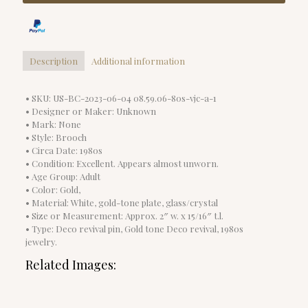
Description
Additional information
• SKU: US-BC-2023-06-04 08.59.06-80s-vjc-a-1
• Designer or Maker: Unknown
• Mark: None
• Style: Brooch
• Circa Date: 1980s
• Condition: Excellent. Appears almost unworn.
• Age Group: Adult
• Color: Gold,
• Material: White, gold-tone plate, glass/crystal
• Size or Measurement: Approx. 2″ w. x 15/16″ t.l.
• Type: Deco revival pin, Gold tone Deco revival, 1980s
jewelry.
Related Images: