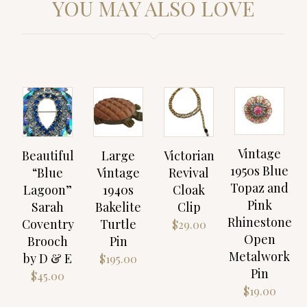
YOU MAY ALSO LOVE
Vintage
Beautiful
Large
Victorian
1950s Blue
“Blue
Vintage
Revival
Topaz and
Lagoon”
1940s
Cloak
Pink
Sarah
Bakelite
Clip
Rhinestone
Coventry
Turtle
$
29.00
Open
Brooch
Pin
Metalwork
by D & E
$
195.00
Pin
$
45.00
$
19.00