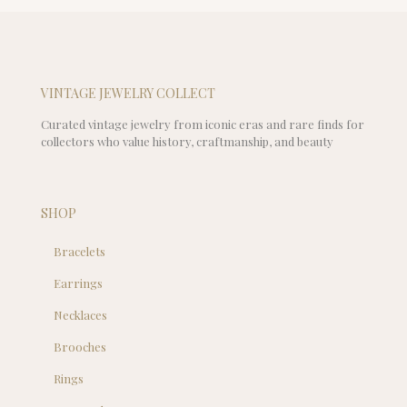
VINTAGE JEWELRY COLLECT
Curated vintage jewelry from iconic eras and rare finds for
collectors who value history, craftmanship, and beauty
SHOP
Bracelets
Earrings
Necklaces
Brooches
Rings