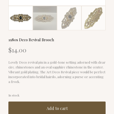
1980s Deco Revival Brooch
$
14.00
Lovely Deco revival pin in a gold-tone setting adorned with clear
circ. rhinestones and an oval sapphire rhinestone in the center.
Vibrant gold plating. The Art Deco Revival piece would be perfect
incorporated into bridal hairdo, adorning a purse or accenting
a frock.
In stock
Add to cart