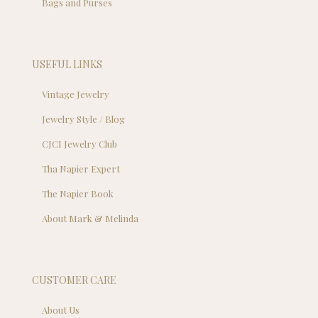
Bags and Purses
USEFUL LINKS
Vintage Jewelry
Jewelry Style / Blog
CJCI Jewelry Club
Tha Napier Expert
The Napier Book
About Mark & Melinda
CUSTOMER CARE
About Us