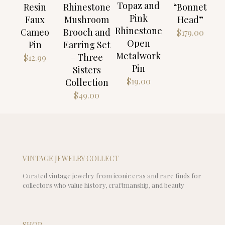
Topaz and
Resin
Rhinestone
“Bonnet
Pink
Faux
Mushroom
Head”
Rhinestone
Cameo
Brooch and
$
179.00
Open
Pin
Earring Set
Metalwork
– Three
$
12.99
Pin
Sisters
$
19.00
Collection
$
49.00
VINTAGE JEWELRY COLLECT
Curated vintage jewelry from iconic eras and rare finds for
collectors who value history, craftmanship, and beauty
SHOP