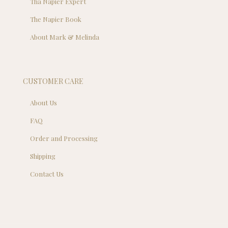
Tha Napier Expert
The Napier Book
About Mark & Melinda
CUSTOMER CARE
About Us
FAQ
Order and Processing
Shipping
Contact Us