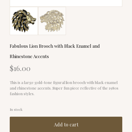
Fabulous Lion Brooch with Black Enamel and
Rhinestone Accents
$
16.00
This is a large gold-tone figural lion brooch with black enamel
and rhinestone accents. Super fun piece reflective of the 1980s
fashion styles.
In stock
Add to cart