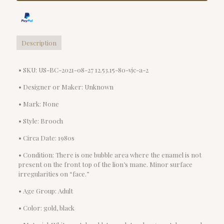
Description
• SKU: US-BC-2021-08-27 12.53.15-80-vjc-a-2
• Designer or Maker: Unknown
• Mark: None
• Style: Brooch
• Circa Date: 1980s
• Condition: There is one bubble area where the enamel is not
present on the front top of the lion’s mane. Minor surface
irregularities on “face.”
• Age Group: Adult
• Color: gold, black