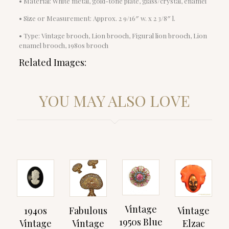
• Material: White metal, gold-tone plate, glass/crystal, enamel
• Size or Measurement: Approx. 2 9/16″ w. x 2 3/8″ l.
• Type: Vintage brooch, Lion brooch, Figural lion brooch, Lion
enamel brooch, 1980s brooch
Related Images:
YOU MAY ALSO LOVE
Vintage
1940s
Fabulous
Vintage
1950s Blue
Vintage
Vintage
Elzac