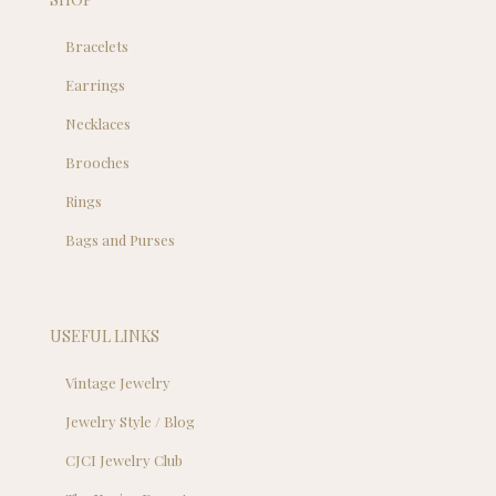
Bracelets
Earrings
Necklaces
Brooches
Rings
Bags and Purses
USEFUL LINKS
Vintage Jewelry
Jewelry Style / Blog
CJCI Jewelry Club