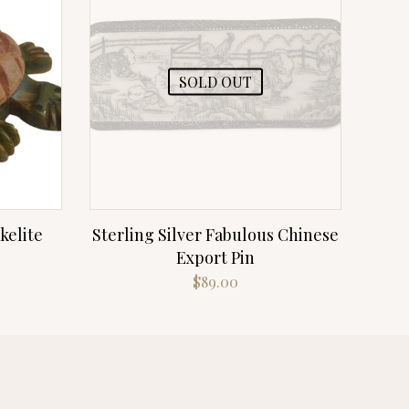
SOLD OUT
kelite
Sterling Silver Fabulous Chinese
Export Pin
$
89.00