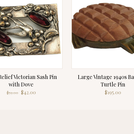
elief Victorian Sash Pin
Large Vintage 1940s Ba
with Dove
Turtle Pin
Original
Current
$
42.00
$
195.00
$
59.00
price
price
was:
is:
$59.00.
$42.00.