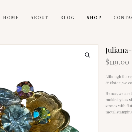
HOME
ABOUT
BLOG
SHOP
CONTA
Juliana
$
119.00
Although there 
& Elster, we co
Hence, we are l
molded glass st
stones with flut
metal stamping