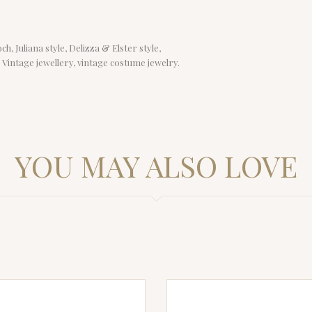
, Juliana style, Delizza & Elster style,
, Vintage jewellery, vintage costume jewelry.
YOU MAY ALSO LOVE