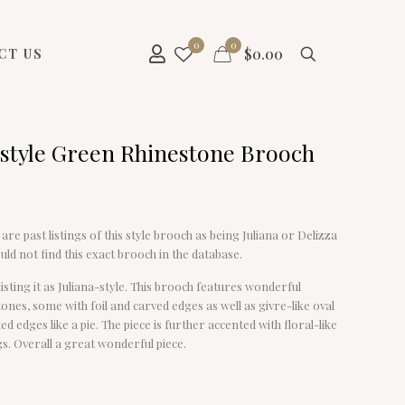
0
0
$
0.00
CT US
-style Green Rhinestone Brooch
are past listings of this style brooch as being Juliana or Delizza
uld not find this exact brooch in the database.
isting it as Juliana-style. This brooch features wonderful
ones, some with foil and carved edges as well as givre-like oval
ed edges like a pie. The piece is further accented with floral-like
s. Overall a great wonderful piece.