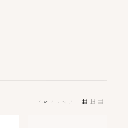
Show:
6
12
24
36