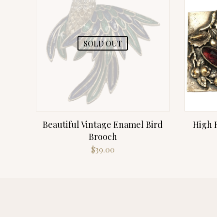
SOLD OUT
Beautiful Vintage Enamel Bird
High R
Brooch
$
39.00