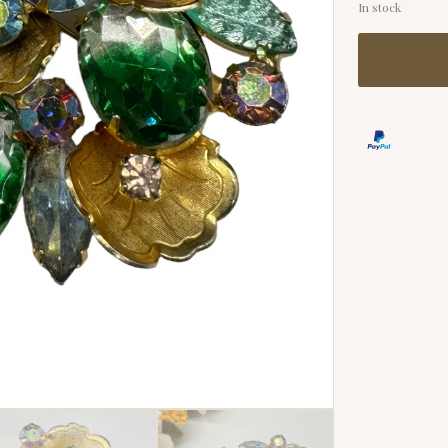
In stock