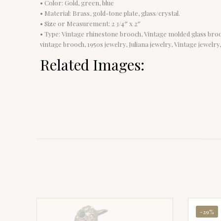
• Color: Gold, green, blue
• Material: Brass, gold-tone plate, glass/crystal.
• Size or Measurement: 2 3/4″ x 2″
• Type: Vintage rhinestone brooch, Vintage molded glass brooch
vintage brooch, 1950s jewelry, Juliana jewelry, Vintage jewelry
Related Images:
-29%