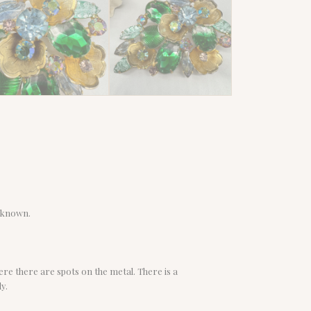
nknown.
ere there are spots on the metal. There is a
y.