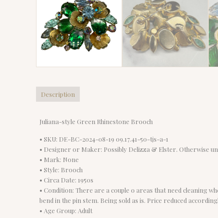
Description
Juliana-style Green Rhinestone Brooch
• SKU: DE-BC-2024-08-19 09.17.41-50-tjs-a-1
• Designer or Maker: Possibly Delizza & Elster. Otherwise u
• Mark: None
• Style: Brooch
• Circa Date: 1950s
• Condition: There are a couple o areas that need cleaning wh
bend in the pin stem. Being sold as is. Price reduced accordingl
• Age Group: Adult