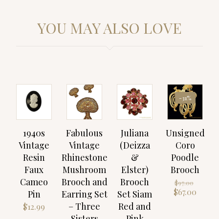
YOU MAY ALSO LOVE
-31%
1940s
Fabulous
Juliana
Unsigned
Vintage
Vintage
(Deizza
Coro
Resin
Rhinestone
&
Poodle
Faux
Mushroom
Elster)
Brooch
Cameo
Brooch and
Brooch
Origin
$
97.00
price
Curre
$
67.00
Pin
Earring Set
Set Siam
was:
price
– Three
Red and
$
12.99
$97.00
is:
Sisters
Pink