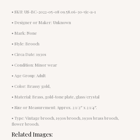
• SKU: US-BC-2022-05-08 09.58.06-30-vjc-a-1
• Designer or Maker: Unknown
• Mark: None
• Style: Brooch
• Circa Date: 1930s
• Condition: Minor wear
• Age Group: Adult
• Color: Brassy gold,
• Material: Brass, gold-tone plate, glass/crystal
• Size or Measurement: Approx. 2 1/2″ x 2 1/4″.
• Type: Vintage brooch, 1930s brooch, 1930s brass brooch,
flower brooch.
Related Images: