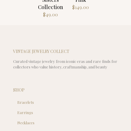
$67.00
Collection
$
149.00
$
49.00
VINTAGE JEWELRY COLLECT
Curated vintage jewelry from iconic eras and rare finds for
collectors who value history, craftmanship, and beauty
SHOP
Bracelets
Earrings
Necklaces