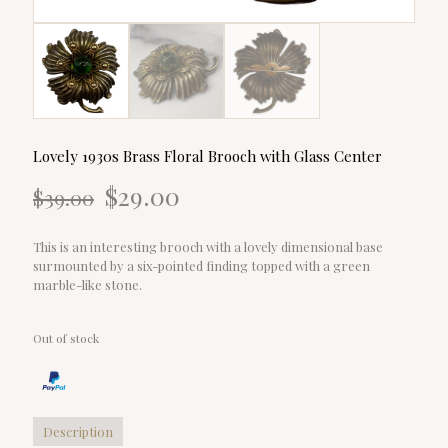
Lovely 1930s Brass Floral Brooch with Glass Center
Original
Current
$
29.00
$
39.00
price
price
was:
is:
$39.00.
$29.00.
This is an interesting brooch with a lovely dimensional base
surmounted by a six-pointed finding topped with a green
marble-like stone.
Out of stock
Description