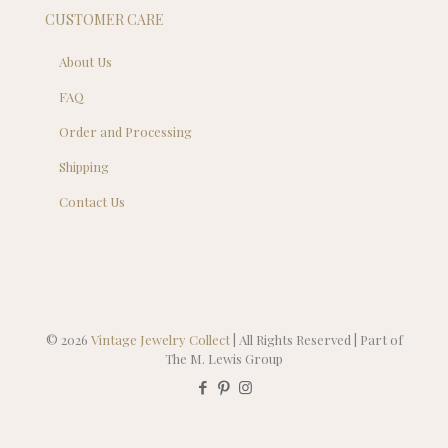
CUSTOMER CARE
About Us
FAQ
Order and Processing
Shipping
Contact Us
© 2026
Vintage Jewelry Collect
| All Rights Reserved | Part of
The M. Lewis Group