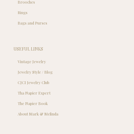
Brooches
Rings
Bags and Purses
USEFUL LINKS
Vintage Jewelry
Jewelry Style / Blog
CJCI Jewelry Club
Tha Napier Expert
The Napier Book
About Mark & Melinda