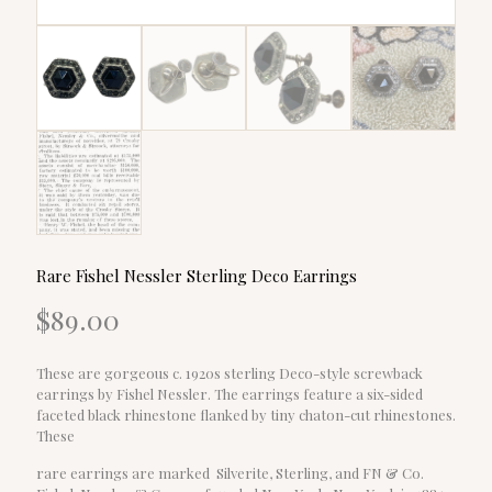
Rare Fishel Nessler Sterling Deco Earrings
$
89.00
These are gorgeous c. 1920s sterling Deco-style screwback
earrings by Fishel Nessler. The earrings feature a six-sided
faceted black rhinestone flanked by tiny chaton-cut rhinestones.
These
rare earrings are marked Silverite, Sterling, and FN & Co.