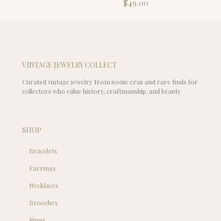
$
49.00
$99.00.
is:
$39.00.
VINTAGE JEWELRY COLLECT
Curated vintage jewelry from iconic eras and rare finds for
collectors who value history, craftmanship, and beauty
SHOP
Bracelets
Earrings
Necklaces
Brooches
Rings