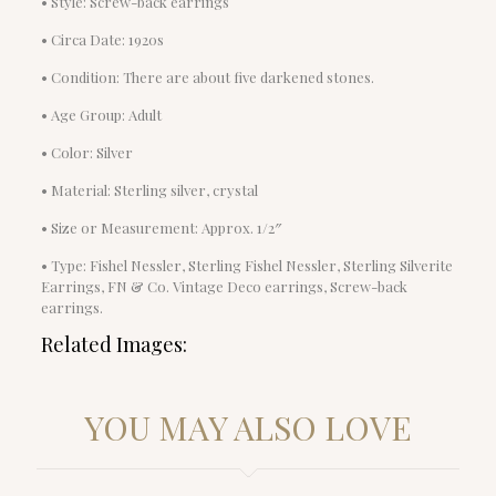
• Style: Screw-back earrings
• Circa Date: 1920s
• Condition: There are about five darkened stones.
• Age Group: Adult
• Color: Silver
• Material: Sterling silver, crystal
• Size or Measurement: Approx. 1/2″
• Type: Fishel Nessler, Sterling Fishel Nessler, Sterling Silverite
Earrings, FN & Co. Vintage Deco earrings, Screw-back
earrings.
Related Images:
YOU MAY ALSO LOVE