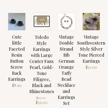
SOLD
-61%
OUT
Cute
Vintage
Vintage
Toledo
little
Double
Southwestern
Style
Faceted
Strand
Style Silver
Earrings
Resin
Bib
Tone Pierced
with Large
Button
German
Earrings
Center Faux
Screw
Orange
Pearl, Gold-
$
12.00
Back
Taffy
Tone
Earrings
Bead
Filigree,
Necklace
Black and
$
8.99
and
Rhinestones
Earrings
Original
$
99.00
price
Current
$
39.00
Set
was:
price