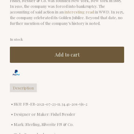
Fishel, Nessler & Co. was founded New York, New York in 1885.
In 1910, the company was forced into bankruptcy. The
accounting of said action in an
interesting read
in WWD. In 1935,
the company celebrated its Golden Jubilee. Beyond that date, no
further mention of the company’s history is noted.
In stock
Add to cart
Description
• SKU: FN-ER-2021-07-23-11.34.41-20s-vjs-2
• Designer or Maker: Fishel Nessler
• Mark: Sterling, Silverite FN & Co.