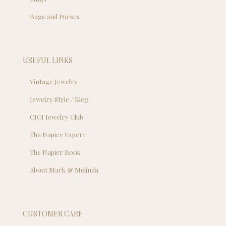
Bags and Purses
USEFUL LINKS
Vintage Jewelry
Jewelry Style / Blog
CJCI Jewelry Club
Tha Napier Expert
The Napier Book
About Mark & Melinda
CUSTOMER CARE