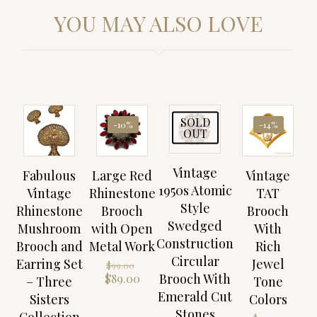
YOU MAY ALSO LOVE
SOLD
-10%
-14%
OUT
Vintage
Fabulous
Large Red
Vintage
1950s Atomic
Vintage
Rhinestone
TAT
Style
Rhinestone
Brooch
Brooch
Swedged
Mushroom
with Open
With
Construction
Brooch and
Metal Work
Rich
Circular
Earring Set
Jewel
Original
$
99.00
price
Brooch With
Current
$
89.00
– Three
Tone
was:
price
Emerald Cut
Sisters
Colors
$99.00.
is:
Stones
Collection
Origin