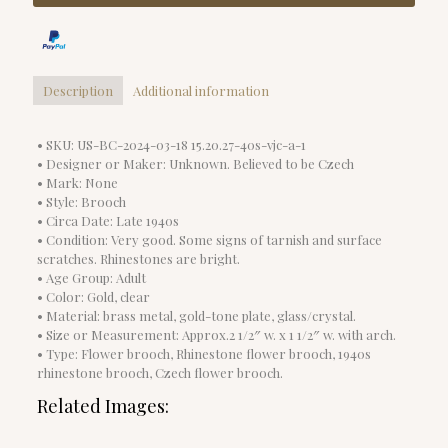
Description
Additional information
• SKU: US-BC-2024-03-18 15.20.27-40s-vjc-a-1
• Designer or Maker: Unknown. Believed to be Czech
• Mark: None
• Style: Brooch
• Circa Date: Late 1940s
• Condition: Very good. Some signs of tarnish and surface
scratches. Rhinestones are bright.
• Age Group: Adult
• Color: Gold, clear
• Material: brass metal, gold-tone plate, glass/crystal.
• Size or Measurement: Approx.2 1/2″ w. x 1 1/2″ w. with arch.
• Type: Flower brooch, Rhinestone flower brooch, 1940s
rhinestone brooch, Czech flower brooch.
Related Images: