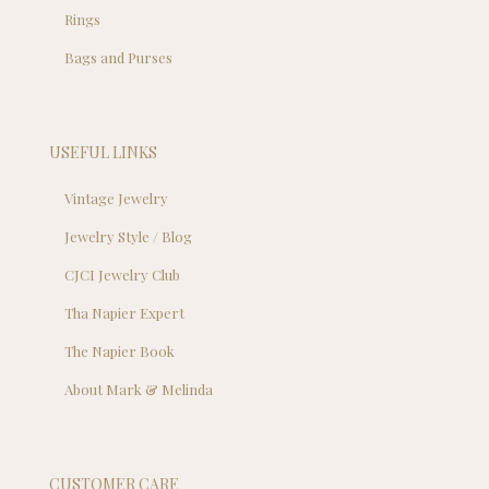
Rings
Bags and Purses
USEFUL LINKS
Vintage Jewelry
Jewelry Style / Blog
CJCI Jewelry Club
Tha Napier Expert
The Napier Book
About Mark & Melinda
CUSTOMER CARE