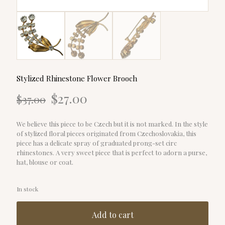
Stylized Rhinestone Flower Brooch
Original
Current
$
27.00
$
37.00
price
price
was:
is:
$37.00.
$27.00.
We believe this piece to be Czech but it is not marked. In the style
of stylized floral pieces originated from Czechoslovakia, this
piece has a delicate spray of graduated prong-set circ
rhinestones. A very sweet piece that is perfect to adorn a purse,
hat, blouse or coat.
In stock
Add to cart