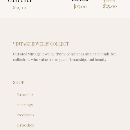
$89.00.
$
29.00
price
Curre
$
25.00
$
27.00
$
49.00
was:
price
$29.00
is:
$25.00
VINTAGE JEWELRY COLLECT
Curated vintage jewelry from iconic eras and rare finds for
collectors who value history, craftmanship, and beauty
SHOP
Bracelets
Earrings
Necklaces
Brooches