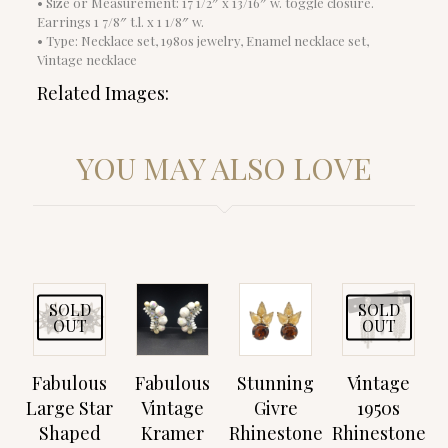
• Size or Measurement: 17 1/2″ x 13/16″ w. toggle closure.
Earrings 1 7/8″ t.l. x 1 1/8″ w.
• Type: Necklace set, 1980s jewelry, Enamel necklace set,
Vintage necklace
Related Images:
YOU MAY ALSO LOVE
SOLD
SOLD
OUT
OUT
Fabulous
Fabulous
Stunning
Vintage
Large Star
Vintage
Givre
1950s
Shaped
Kramer
Rhinestone
Rhinestone