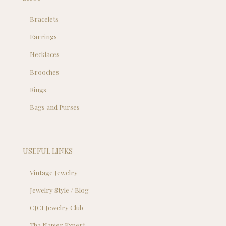
Bracelets
Earrings
Necklaces
Brooches
Rings
Bags and Purses
USEFUL LINKS
Vintage Jewelry
Jewelry Style / Blog
CJCI Jewelry Club
Tha Napier Expert