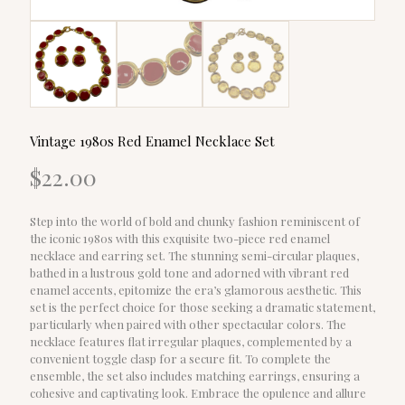
Vintage 1980s Red Enamel Necklace Set
$
22.00
Step into the world of bold and chunky fashion reminiscent of
the iconic 1980s with this exquisite two-piece red enamel
necklace and earring set. The stunning semi-circular plaques,
bathed in a lustrous gold tone and adorned with vibrant red
enamel accents, epitomize the era’s glamorous aesthetic. This
set is the perfect choice for those seeking a dramatic statement,
particularly when paired with other spectacular colors. The
necklace features flat irregular plaques, complemented by a
convenient toggle clasp for a secure fit. To complete the
ensemble, the set also includes matching earrings, ensuring a
cohesive and captivating look. Embrace the opulence and allure