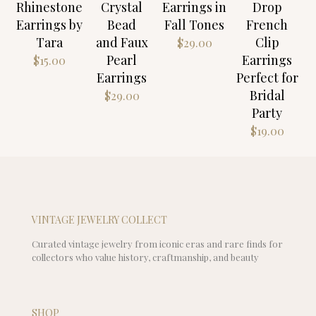
Rhinestone
Crystal
Earrings in
Drop
Earrings by
Bead
Fall Tones
French
Tara
and Faux
Clip
$
29.00
Pearl
Earrings
$
15.00
Earrings
Perfect for
Bridal
$
29.00
Party
$
19.00
VINTAGE JEWELRY COLLECT
Curated vintage jewelry from iconic eras and rare finds for
collectors who value history, craftmanship, and beauty
SHOP