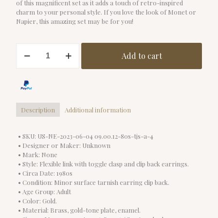
of this magnificent set as it adds a touch of retro-inspired
charm to your personal style. If you love the look of Monet or
Napier, this amazing set may be for you!
Vintage
Add to cart
1980s
Red
Enamel
Necklace
Set
quantity
Description
Additional information
• SKU: US-NE-2023-06-04 09.00.12-80s-tjs-a-4
• Designer or Maker: Unknown
• Mark: None
• Style: Flexible link with toggle clasp and clip back earrings.
• Circa Date: 1980s
• Condition: Minor surface tarnish earring clip back.
• Age Group: Adult
• Color: Gold.
• Material: Brass, gold-tone plate, enamel.