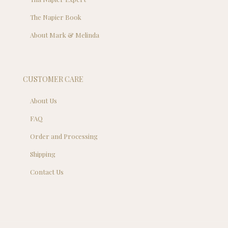
The Napier Book
About Mark & Melinda
CUSTOMER CARE
About Us
FAQ
Order and Processing
Shipping
Contact Us