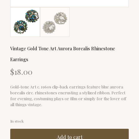
Vintage Gold Tone Art Aurora Borealis Rhinestone
Earrings
$
18.00
Gold-tone Art c. 1960s clip-back earrings feature blue aurora
borealis circ. rhinestones encrusting a stylized ribbon. Perfect
for evening, costuming plays or film or simply for the lover off
all things vintage.
In stock
Add to cart