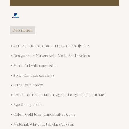
Description
• SKU: AR-ER-2020-09-21 13.52.43-1-60-tjs-a-2
• Designer or Maker: Art / Mode Art Jewelers
• Mark: Art with copyright
• Style: Clip back earrings
• Circa Date: 1960s
• Condition: Great. Minor signs of original glue on back
• Age Group: Adult
• Color: Gold tone (almost silver), blue
• Material: White metal, glass/crystal