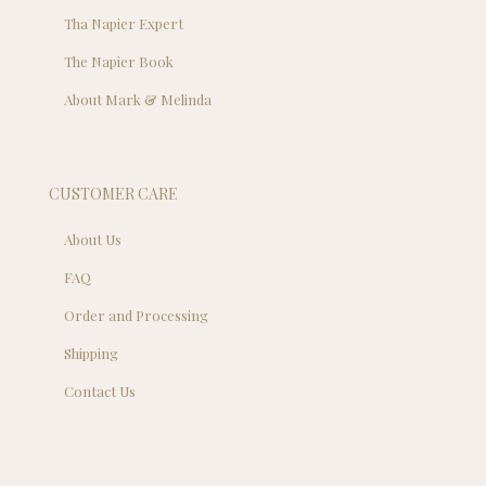
Tha Napier Expert
The Napier Book
About Mark & Melinda
CUSTOMER CARE
About Us
FAQ
Order and Processing
Shipping
Contact Us