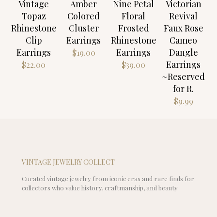
Vintage
Amber
Nine Petal
Victorian
Topaz
Colored
Floral
Revival
Rhinestone
Cluster
Frosted
Faux Rose
Clip
Earrings
Rhinestone
Cameo
Earrings
Earrings
Dangle
$
19.00
Earrings
$
22.00
$
39.00
~Reserved
for R.
$
9.99
VINTAGE JEWELRY COLLECT
Curated vintage jewelry from iconic eras and rare finds for
collectors who value history, craftmanship, and beauty