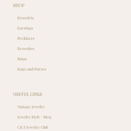
SHOP
Bracelets
Earrings
Necklaces
Brooches
Rings
Bags and Purses
USEFUL LINKS
Vintage Jewelry
Jewelry Style / Blog
CJCI Jewelry Club