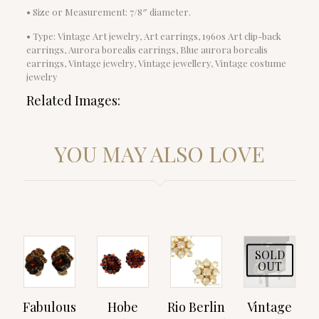
• Size or Measurement: 7/8″ diameter.
• Type: Vintage Art jewelry, Art earrings, 1960s Art clip-back
earrings, Aurora borealis earrings, Blue aurora borealis
earrings, Vintage jewelry, Vintage jewellery, Vintage costume
jewelry
Related Images:
YOU MAY ALSO LOVE
SOLD
OUT
Fabulous
Hobe
Rio Berlin
Vintage