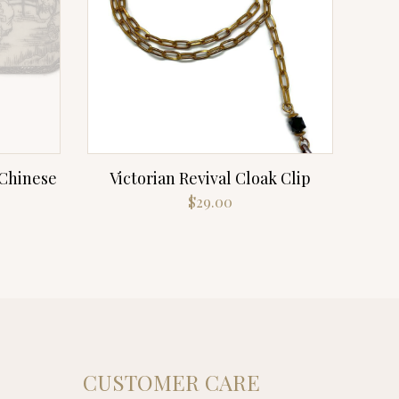
 Chinese
Victorian Revival Cloak Clip
$
29.00
CUSTOMER CARE