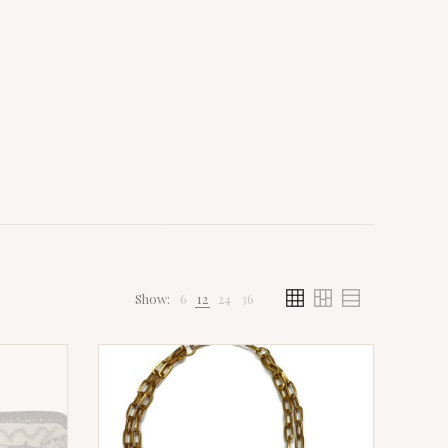
Show:
6
12
24
36