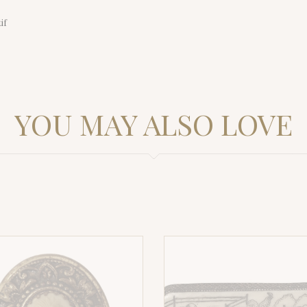
if
YOU MAY ALSO LOVE