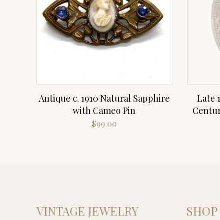
Antique c. 1910 Natural Sapphire
Late 
with Cameo Pin
Centur
$
99.00
VINTAGE JEWELRY
SHOP