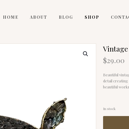
HOME
ABOUT
BLOG
SHOP
CONTA
Vintage 
$
29.00
Beautiful vinta
detail creating 
beautiful workm
In stock