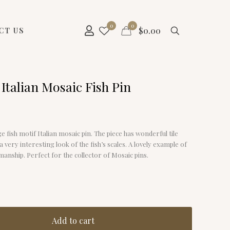
0
0
$
0.00
CT US
Italian Mosaic Fish Pin
ge fish motif Italian mosaic pin. The piece has wonderful tile
a very interesting look of the fish’s scales. A lovely example of
anship. Perfect for the collector of Mosaic pins.
Add to cart