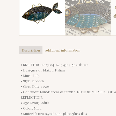
Description
Additional information
• SKU: IT-BC-2023-04-14 13.43.19-50s-tjs-a-1
• Designer or Maker: Italian
• Mark: Italy
• Style: Brooch
• Circa Date: 1950s
• Condition: Minor areas of tarnish. NOTE SOME AREAS OF 
REFLECTION.
• Age Group: Adult
• Color: Multi
• Material: Brass,gold tone plate, glass tiles