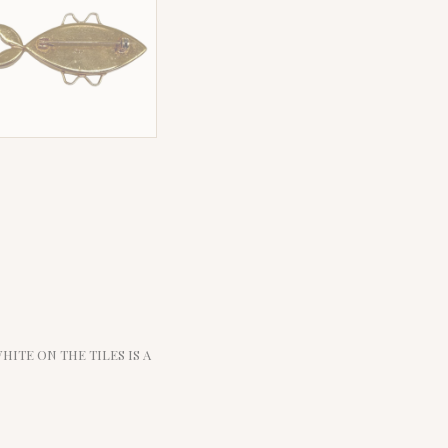
WHITE ON THE TILES IS A