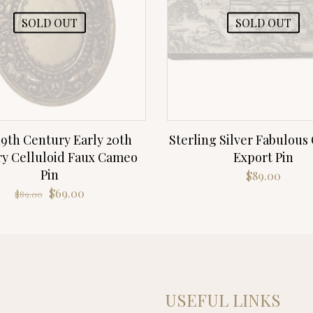
SOLD OUT
SOLD OUT
19th Century Early 20th
Sterling Silver Fabulous
y Celluloid Faux Cameo
Export Pin
Pin
$
89.00
Original
Current
$
69.00
$
89.00
price
price
was:
is:
$89.00.
$69.00.
USEFUL LINKS