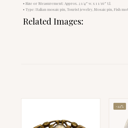
• Size or Measurement: Approx. 2 1/4″ w. x 1 1/16″ t.l.
• Type: Italian mosaic pin, Tourist jewelry, Mosaic pin, Fish mot
Related Images:
-22%