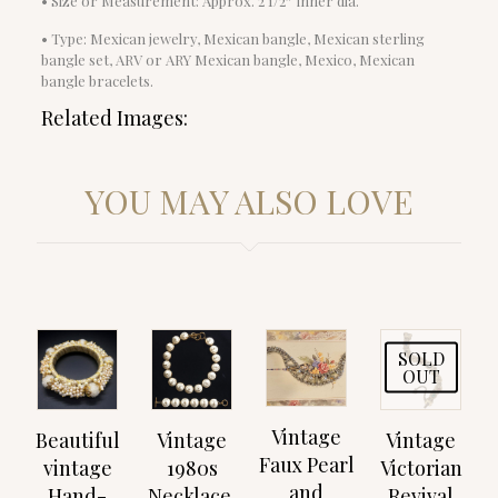
• Size or Measurement: Approx. 2 1/2″ inner dia.
• Type: Mexican jewelry, Mexican bangle, Mexican sterling
bangle set, ARV or ARY Mexican bangle, Mexico, Mexican
bangle bracelets.
Related Images:
YOU MAY ALSO LOVE
SOLD
OUT
Vintage
Beautiful
Vintage
Vintage
Faux Pearl
vintage
1980s
Victorian
and
Hand-
Necklace,
Revival