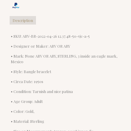
Description
• SKU: ARV-BR-2022-04-26 12.37.48-50-vjc-a-5
• Designer or Maker: ARV OR ARY
• Mark: None ARV OR ARY, STERLING, 3 inside an eagle mark,
Mexico
• Style: Bangle bracelet
• Circa Date: 1950s
• Condition: Tarnish and nice patina
• Age Group: Adult
• Color: Gold,
• Material: Sterling