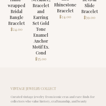
Rhinestone
wrapped
Bracelet
Slide
Bracelet
Bridal
and
Bracelet
$
24.00
Bangle
Earring
$
39.00
Bracelet
Set Gold
Tone
$
24.00
Enamel
Anchor
Motif Ex.
Cond
$
35.00
VINTAGE JEWELRY COLLECT
Curated vintage jewelry from iconic eras and rare finds for
collectors who value history, craftmanship, and beauty