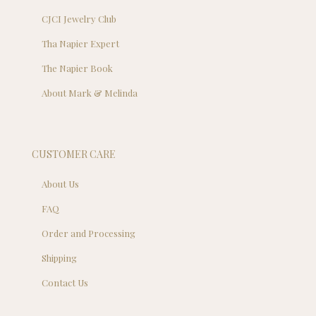
CJCI Jewelry Club
Tha Napier Expert
The Napier Book
About Mark & Melinda
CUSTOMER CARE
About Us
FAQ
Order and Processing
Shipping
Contact Us