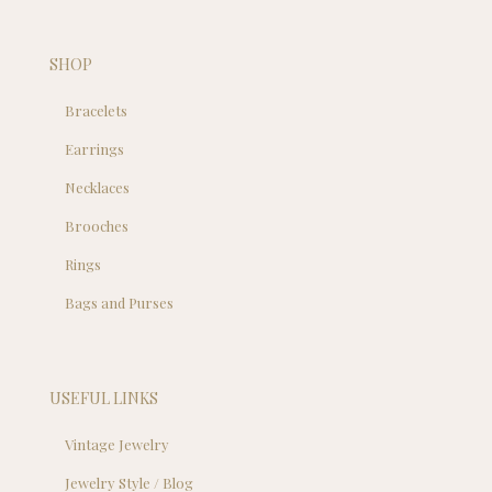
SHOP
Bracelets
Earrings
Necklaces
Brooches
Rings
Bags and Purses
USEFUL LINKS
Vintage Jewelry
Jewelry Style / Blog