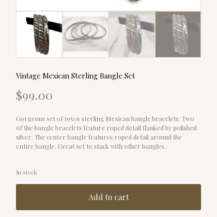
Vintage Mexican Sterling Bangle Set
$
99.00
Gorgeous set of 1950s sterling Mexican bangle bracelets. Two
of the bangle bracelets feature roped detail flanked by polished
silver. The center bangle features roped detail around the
entire bangle. Great set to stack with other bangles.
In stock
Add to cart