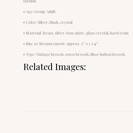
tarnish.
• Age Group: Adult
• Color: Silver, black, crystal
• Material: Brass, silver-tone plate, glass/crystal, hard resin
• Size or Measurement: Approx. 2″ x 1 3/4″
• Type: Vintage brooch, 1950s brooch, Shoe button brooch
Related Images: