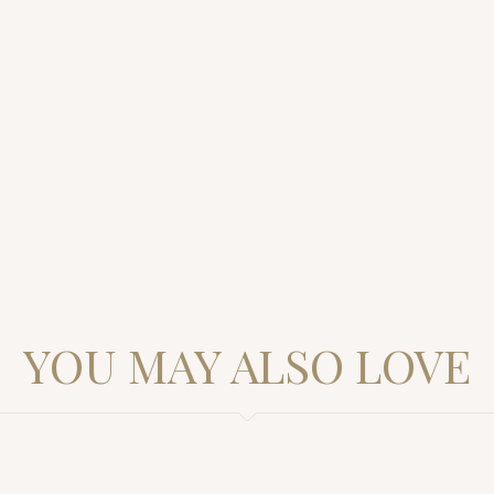
YOU MAY ALSO LOVE