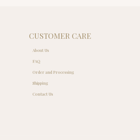
.00.
CUSTOMER CARE
About Us
FAQ
Order and Processing
Shipping
Contact Us