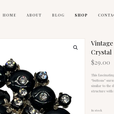
HOME
ABOUT
BLOG
SHOP
CONTA
Vintage
Crystal
$
29.00
This fascinatin
“buttons” surm
similar to the 
structure with
In stock