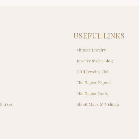
$29.00.
$25
USEFUL LINKS
Vintage Jewelry
Jewelry Style / Blog
s
CJCI Jewelry Club
s
Tha Napier Expert
The Napier Book
 Purses
About Mark & Melinda