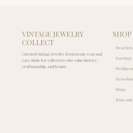
VINTAGE JEWELRY
SHOP
COLLECT
Bracelets
Curated vintage jewelry from iconic eras and
Earrings
rare finds for collectors who value history,
craftmanship, and beauty
Necklace
Brooche
Rings
Bags and