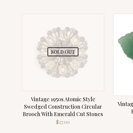
SOLD OUT
Vintage 1950s Atomic Style
Vintag
Swedged Construction Circular
Brooch With Emerald Cut Stones
$
27.00