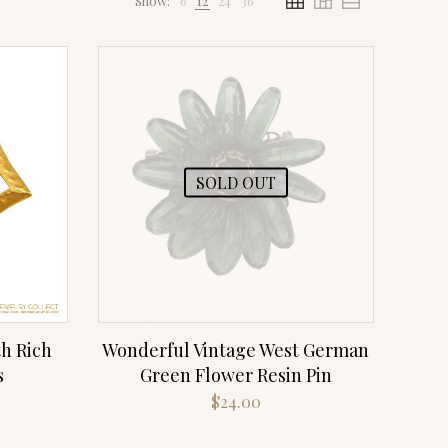
Show:
6
12
24
36
SOLD OUT
h Rich
Wonderful Vintage West German
s
Green Flower Resin Pin
rrent
$
24.00
ce