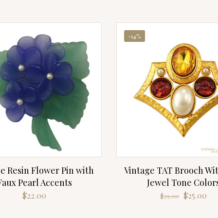
-14%
e Resin Flower Pin with
Vintage TAT Brooch Wit
Faux Pearl Accents
Jewel Tone Color
Original
Cu
$
22.00
$
25.00
$
29.00
price
pri
was:
is: