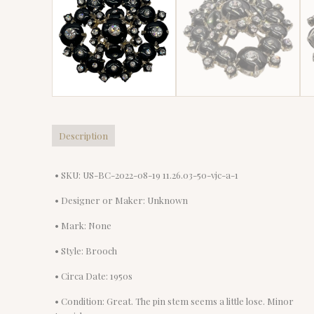
Description
• SKU: US-BC-2022-08-19 11.26.03-50-vjc-a-1
• Designer or Maker: Unknown
• Mark: None
• Style: Brooch
• Circa Date: 1950s
• Condition: Great. The pin stem seems a little lose. Minor