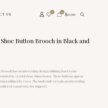
0
0
$
0.00
CT US
 Shoe Button Brooch in Black and
g brooch has an interesting design utilizing hard resin
ounted by crystal clear rhinestones. These buttons appear
design utilized by Coro. The underside reveals an interesting
 soldered round wire for support.