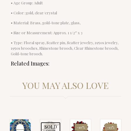
• Age Group: Adult
• Color: gold, clear/crystal
• Material: Brass, gold-tone plate, glass,
• Size or Measurement: Approx. 1 1/2″ x 3
• Type: Floral spray, Scatter pin, Scatter jewelry, 1950s jewelry,
1950s brooches, Rhinestone brooch, Clear Rhinestone brooch,
Gold-tone brooch.
Related Images:
YOU MAY ALSO LOVE
SOLD
-10%
-13%