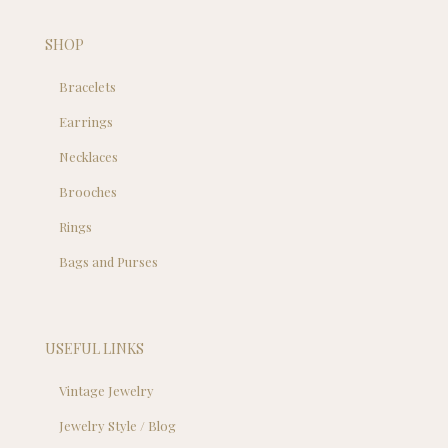
SHOP
Bracelets
Earrings
Necklaces
Brooches
Rings
Bags and Purses
USEFUL LINKS
Vintage Jewelry
Jewelry Style / Blog