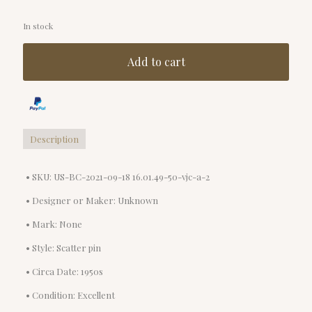
In stock
Add to cart
Description
• SKU: US-BC-2021-09-18 16.01.49-50-vjc-a-2
• Designer or Maker: Unknown
• Mark: None
• Style: Scatter pin
• Circa Date: 1950s
• Condition: Excellent