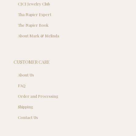
CJCI Jewelry Club
Tha Napier Expert
The Napier Book
About Mark & Melinda
CUSTOMER CARE
About Us
FAQ
Order and Processing
Shipping
Contact Us