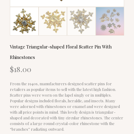
Vintage Triangular-shaped Floral Scatter Pin With
Rhinestones
$
18.00
From the 1940s, manufacturers designed scatter pins for
retailers as popular items to sell with the latest high fashion.
Scatter pins were worn on the lapel singly or in multiples.
Popular designs included florals, heraldic, and insects. Many
were adorned with rhinestones or enamel and were designed
with all price points in mind. This lovely design is triangular-
shaped and decorated with tiny circular rhinestones. The center
consists of a large round crystal-color rhinestone with the
“branches” radiating outward.