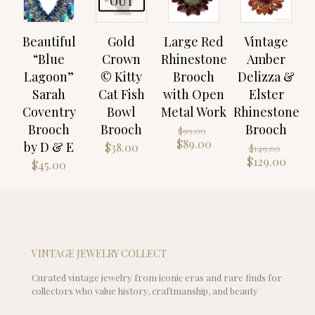
OUT
Beautiful
Gold
Large Red
Vintage
“Blue
Crown
Rhinestone
Amber
Lagoon”
© Kitty
Brooch
Delizza &
Sarah
Cat Fish
with Open
Elster
Coventry
Bowl
Metal Work
Rhinestone
Brooch
Brooch
Brooch
Original
$
99.00
price
Current
$
89.00
by D & E
Origi
$
38.00
$
149.00
was:
price
price
Curr
$
129.00
$
45.00
$99.00.
is:
was:
price
$89.00.
$149.
is:
$129.
VINTAGE JEWELRY COLLECT
Curated vintage jewelry from iconic eras and rare finds for
collectors who value history, craftmanship, and beauty