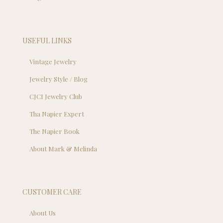
USEFUL LINKS
Vintage Jewelry
Jewelry Style / Blog
CJCI Jewelry Club
Tha Napier Expert
The Napier Book
About Mark & Melinda
CUSTOMER CARE
About Us