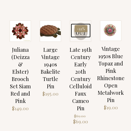
SOLD
-22%
OUT
Vintage
Juliana
Large
Late 19th
1950s Blue
(Deizza
Vintage
Century
Topaz and
&
1940s
Early
Pink
Elster)
Bakelite
20th
Rhinestone
Brooch
Turtle
Century
Open
Set Siam
Pin
Celluloid
Metalwork
Red and
Faux
$
195.00
Pin
Pink
Cameo
$
19.00
Pin
$
149.00
Original
$
89.00
price
Current
$
69.00
was:
price