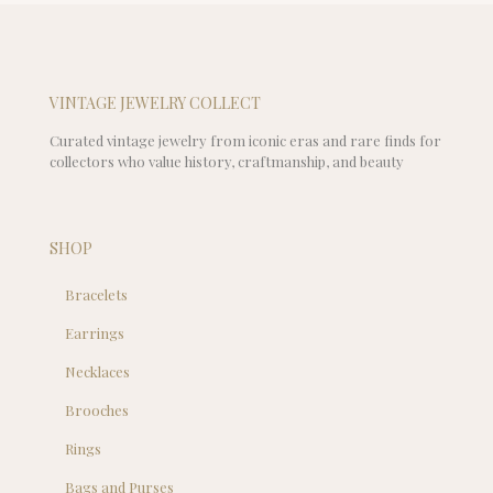
$89.00.
is:
$69.00.
VINTAGE JEWELRY COLLECT
Curated vintage jewelry from iconic eras and rare finds for
collectors who value history, craftmanship, and beauty
SHOP
Bracelets
Earrings
Necklaces
Brooches
Rings
Bags and Purses