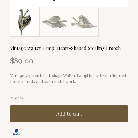
Vintage Walter Lampl Heart-Shaped Sterling Brooch
$
89.00
Vintage stylized heart-shape Walter Lampl brooch with detailed
floral accents and open metal work.
In stock
Add to cart