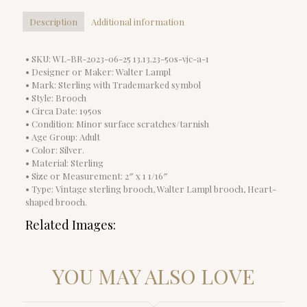
Description
Additional information
• SKU: WL-BR-2023-06-25 13.13.23-50s-vjc-a-1
• Designer or Maker: Walter Lampl
• Mark: Sterling with Trademarked symbol
• Style: Brooch
• Circa Date: 1950s
• Condition: Minor surface scratches/tarnish
• Age Group: Adult
• Color: Silver.
• Material: Sterling
• Size or Measurement: 2″ x 1 1/16″
• Type: Vintage sterling brooch, Walter Lampl brooch, Heart-
shaped brooch.
Related Images:
YOU MAY ALSO LOVE