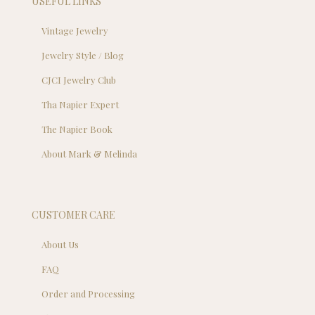
USEFUL LINKS
Vintage Jewelry
Jewelry Style / Blog
CJCI Jewelry Club
Tha Napier Expert
The Napier Book
About Mark & Melinda
CUSTOMER CARE
About Us
FAQ
Order and Processing