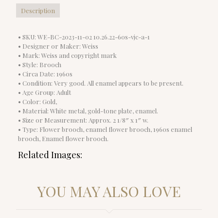
Description
• SKU: WE-BC-2023-11-02 10.26.22-60s-vjc-a-1
• Designer or Maker: Weiss
• Mark: Weiss and copyright mark
• Style: Brooch
• Circa Date: 1960s
• Condition: Very good. All enamel appears to be present.
• Age Group: Adult
• Color: Gold,
• Material: White metal, gold-tone plate, enamel.
• Size or Measurement: Approx. 2 1/8″ x 1″ w.
• Type: Flower brooch, enamel flower brooch, 1960s enamel
brooch, Enamel flower brooch.
Related Images:
YOU MAY ALSO LOVE