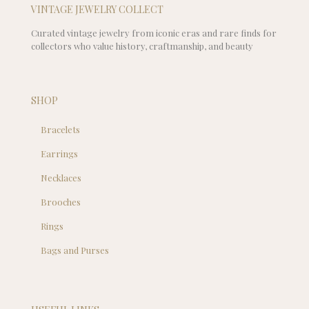
VINTAGE JEWELRY COLLECT
Curated vintage jewelry from iconic eras and rare finds for
collectors who value history, craftmanship, and beauty
SHOP
Bracelets
Earrings
Necklaces
Brooches
Rings
Bags and Purses