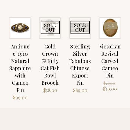
SOLD
SOLD
-34%
OUT
OUT
Antique
Gold
Sterling
Victorian
c. 1910
Crown
Silver
Revival
Natural
© Kitty
Fabulous
Carved
Sapphire
Cat Fish
Chinese
Cameo
with
Bowl
Export
Pin
Cameo
Brooch
Pin
Origin
$
29.00
price
Curre
$
19.00
Pin
$
38.00
$
89.00
was:
price
$
99.00
$29.00
is:
$19.00