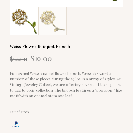
Weiss Flower Bouquet Brooch
Original
Current
$
19.00
$
24.00
price
price
was:
is:
$24.00.
$19.00.
Fun signed Weiss enamel flower brooch. Weiss designed a
number of these pieces during the 1960s in a array of styles. At
Vintage Jewelry Collect, we are offering several of these pieces
to add to your collection. The brooch features a “pom pom” like
motif with an enamel stem and leaf.
Out of stock