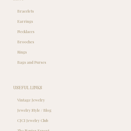
Bracelets
Earrings
Necklaces
Brooches
Rings
Bags and Purses
USEFUL LINKS
Vintage Jewelry
Jewelry Style / Blog
CJCI Jewelry Club
Tha Napier Expert