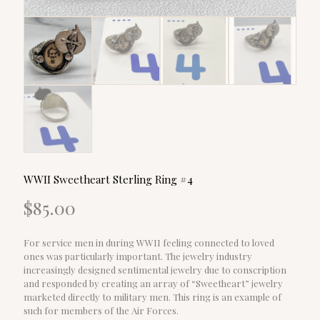
WWII Sweetheart Sterling Ring #4
$
85.00
For service men in during WWII feeling connected to loved
ones was particularly important. The jewelry industry
increasingly designed sentimental jewelry due to conscription
and responded by creating an array of “Sweetheart” jewelry
marketed directly to military men. This ring is an example of
such for members of the Air Forces.