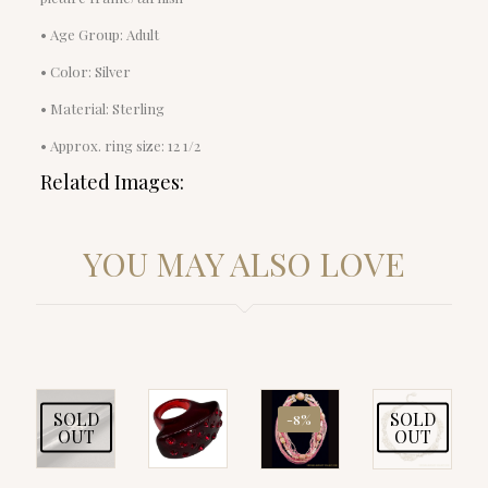
• Age Group: Adult
• Color: Silver
• Material: Sterling
• Approx. ring size: 12 1/2
Related Images:
YOU MAY ALSO LOVE
SOLD
SOLD
-8%
OUT
OUT