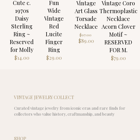
Cute c.
Fun
Vintage
Vintage Coro
1970s
Wide
Art Glass
Thermoplastic
Daisy
Vintage
Torsade
Necklace
Sterling
Red
Necklace
Acorn Clover
Ring ~
Lucite
Motif ~
Original
$
97.00
price
Current
$
89.00
Reserved
Finger
RESERVED
was:
price
for Molly
Ring
FOR M.
$97.00.
is:
$
14.00
$
29.00
$
79.00
$89.00.
VINTAGE JEWELRY COLLECT
Curated vintage jewelry from iconic eras and rare finds for
collectors who value history, craftmanship, and beauty
SHOP