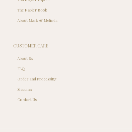
The Napier Book
About Mark & Melinda
CUSTOMER CARE
About Us
FAQ
Order and Processing
Shipping
Contact Us