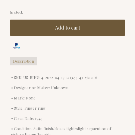
In stock
Add to cart
Description
• SKU: US-RING-4-2022-04-17 12.13.53-43-vjc-a-6
• Designer or Maker: Unknown
• Mark: None
• Style: Finger ring
• Circa Date: 1943
• Condition: Satin finish/closes tight/slight separation of
picture frame/tarnish