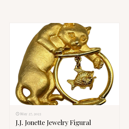
May 27, 2023
J.J. Jonette Jewelry Figural