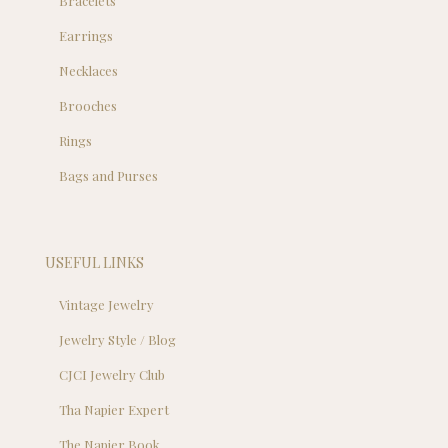
Bracelets
Earrings
Necklaces
Brooches
Rings
Bags and Purses
USEFUL LINKS
Vintage Jewelry
Jewelry Style / Blog
CJCI Jewelry Club
Tha Napier Expert
The Napier Book