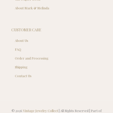
About Mark & Melinda
CUSTOMER CARE
About Us
FAQ
Order and Processing
Shipping
Contact Us
© 2026
Vintage Jewelry Collect
| All Rights Reserved | Part of