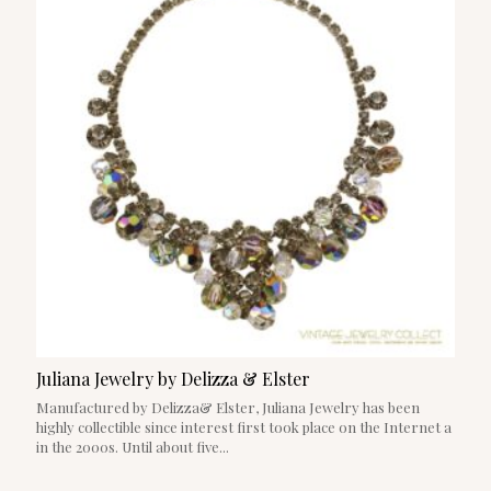
Juliana Jewelry by Delizza & Elster
Manufactured by Delizza& Elster, Juliana Jewelry has been
highly collectible since interest first took place on the Internet a
in the 2000s. Until about five...