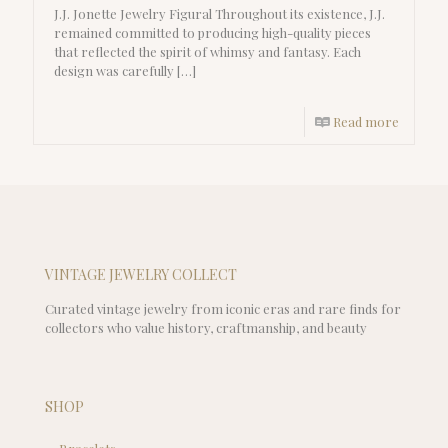
J.J. Jonette Jewelry Figural Throughout its existence, J.J.
remained committed to producing high-quality pieces
that reflected the spirit of whimsy and fantasy. Each
design was carefully
[…]
Read more
VINTAGE JEWELRY COLLECT
Curated vintage jewelry from iconic eras and rare finds for
collectors who value history, craftmanship, and beauty
SHOP