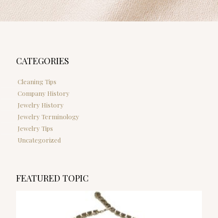
CATEGORIES
Cleaning Tips
Company History
Jewelry History
Jewelry Terminology
Jewelry Tips
Uncategorized
FEATURED TOPIC