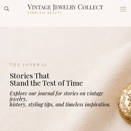
THE JOURNAL
Stories That
Stand the Test of Time
Explore our journal for stories on vintage
jewelry,
history, styling tips, and timeless inspiration.