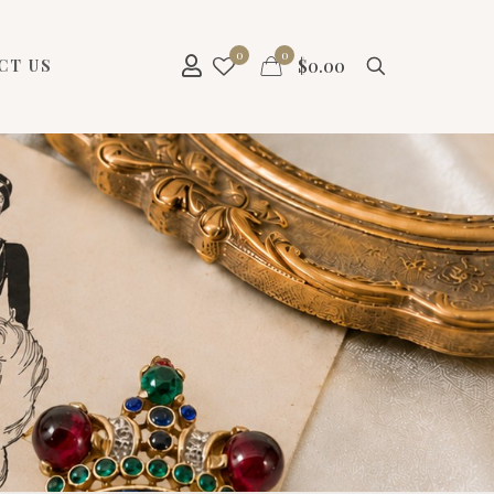
0
0
$
0.00
CT US