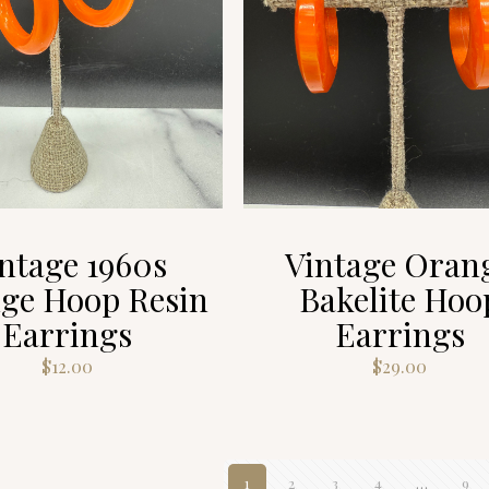
ntage 1960s
Vintage Oran
ge Hoop Resin
Bakelite Hoo
Earrings
Earrings
$
12.00
$
29.00
1
2
3
4
…
9