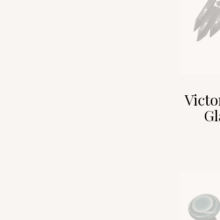
Victo
Gl