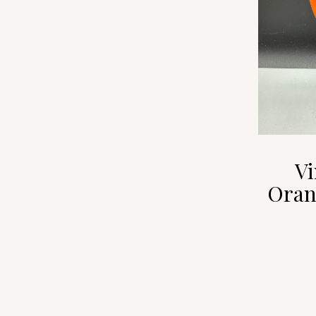
Vi
Oran