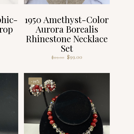
hic-
1950 Amethyst-Color
rop
Aurora Borealis
Rhinestone Necklace
Set
ent
e
Original
Current
$
99.00
$
119.00
price
price
00.
was:
is:
$119.00.
$99.00.
-39%