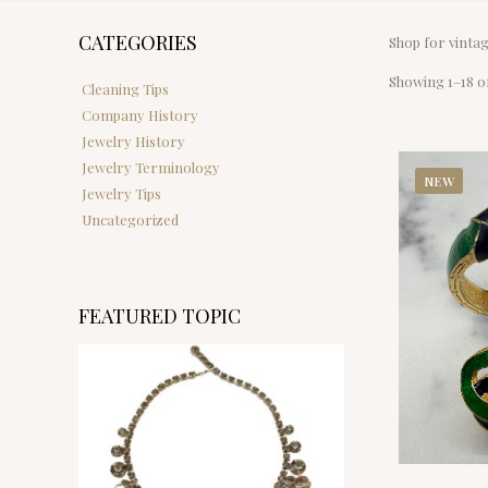
CATEGORIES
Shop for vinta
Showing 1–18 of
Cleaning Tips
Company History
Jewelry History
Jewelry Terminology
NEW
Jewelry Tips
Uncategorized
FEATURED TOPIC