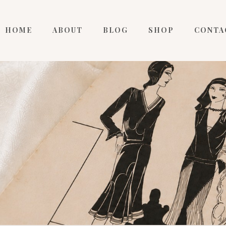
HOME
ABOUT
BLOG
SHOP
CONTA