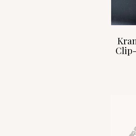
Kram
Clip