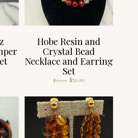
z
Hobe Resin and
mper
Crystal Bead
et
Necklace and Earring
Set
rent
ce
Original
Current
$
79.00
$
129.00
price
price
9.00.
was:
is:
$129.00.
$79.00.