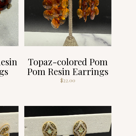
esin
Topaz-colored Pom
gs
Pom Resin Earrings
$
22.00