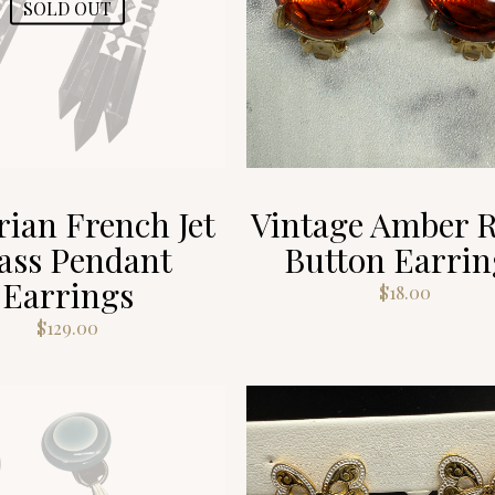
SOLD OUT
rian French Jet
Vintage Amber R
ass Pendant
Button Earrin
Earrings
$
18.00
$
129.00