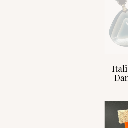
Ital
Dan