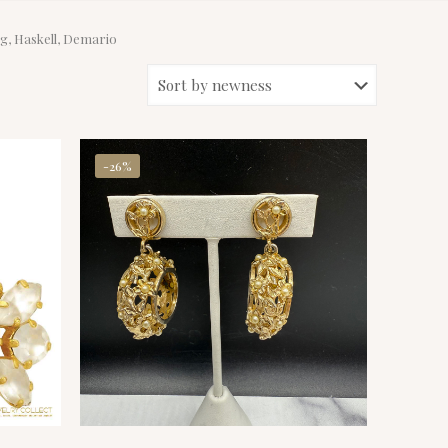
rg, Haskell, Demario
-26%