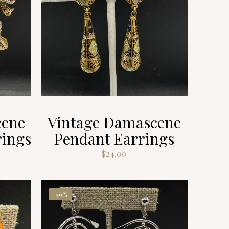
cene
Vintage Damascene
rings
Pendant Earrings
$
24.00
-59%