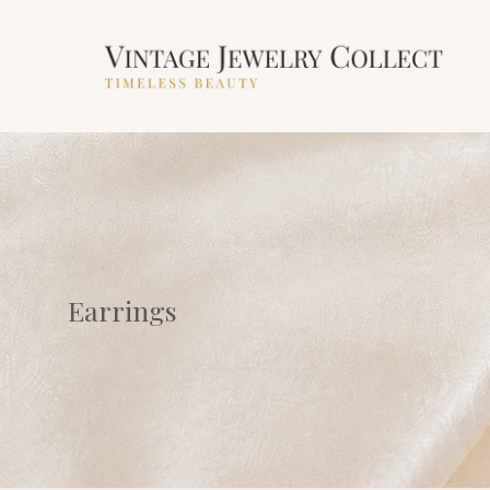
Earrings