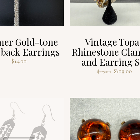
er Gold-tone
Vintage Topa
-back Earrings
Rhinestone Cla
and Earring S
$
14.00
Original
Cur
$
109.00
$
225.00
price
pri
was:
is:
$225.00.
$10