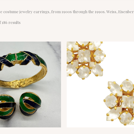
ge costume jewelry earrings, from 1900s through the 1990s. Weiss, Eisenbe
Sorted
 186 results
by
latest