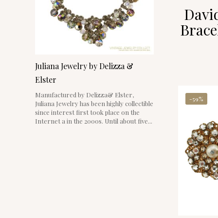
David
Brace
Juliana Jewelry by Delizza &
Elster
Manufactured by Delizza& Elster,
-59%
Juliana Jewelry has been highly collectible
since interest first took place on the
Internet a in the 2000s. Until about five...