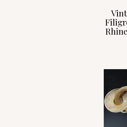
Vin
Filig
Rhine