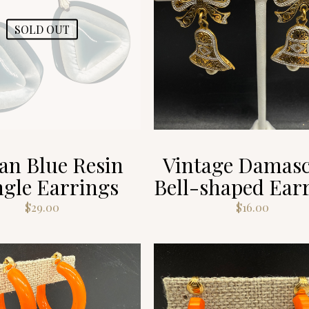
SOLD OUT
ian Blue Resin
Vintage Damas
gle Earrings
Bell-shaped Ear
$
29.00
$
16.00