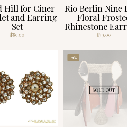
 Hill for Ciner
Rio Berlin Nine 
let and Earring
Floral Froste
Set
Rhinestone Earr
$
89.00
$
39.00
-71%
SOLD OUT