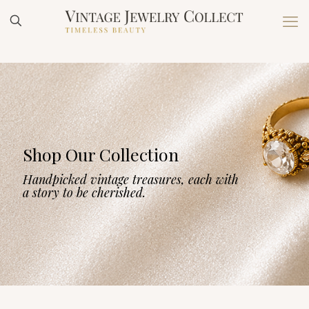
Shop Our Collection
Handpicked vintage treasures, each with
a story to be cherished.