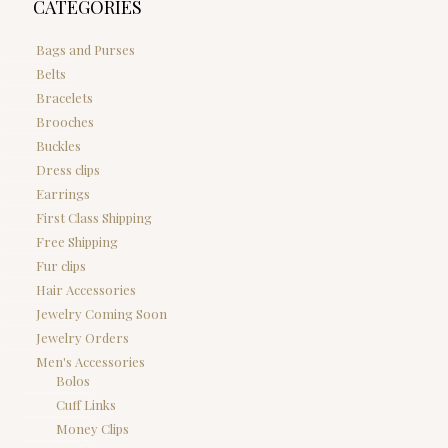
CATEGORIES
Bags and Purses
Belts
Bracelets
Brooches
Buckles
Dress clips
Earrings
First Class Shipping
Free Shipping
Fur clips
Hair Accessories
Jewelry Coming Soon
Jewelry Orders
Men's Accessories
Bolos
Cuff Links
Money Clips