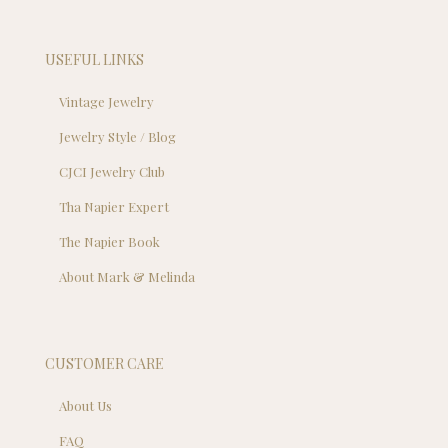
USEFUL LINKS
Vintage Jewelry
Jewelry Style / Blog
CJCI Jewelry Club
Tha Napier Expert
The Napier Book
About Mark & Melinda
CUSTOMER CARE
About Us
FAQ