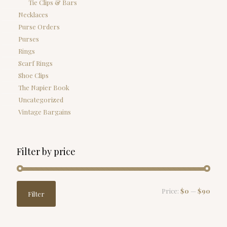
Tie Clips & Bars
Necklaces
Purse Orders
Purses
Rings
Scarf Rings
Shoe Clips
The Napier Book
Uncategorized
Vintage Bargains
Filter by price
Min
Max
Price:
$0
—
$90
Filter
price
price