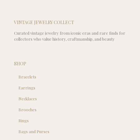
VINTAGE JEWELRY COLLECT
Curated vintage jewelry from iconic eras and rare finds for
collectors who value history, craftmanship, and beauty
SHOP
Bracelets
Earrings
Necklaces
Brooches
Rings
Bags and Purses