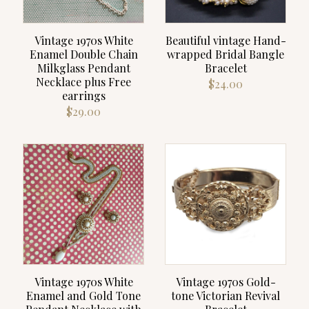
Vintage 1970s White
Beautiful vintage Hand-
Enamel Double Chain
wrapped Bridal Bangle
Milkglass Pendant
Bracelet
Necklace plus Free
$
24.00
earrings
$
29.00
Vintage 1970s White
Vintage 1970s Gold-
Enamel and Gold Tone
tone Victorian Revival