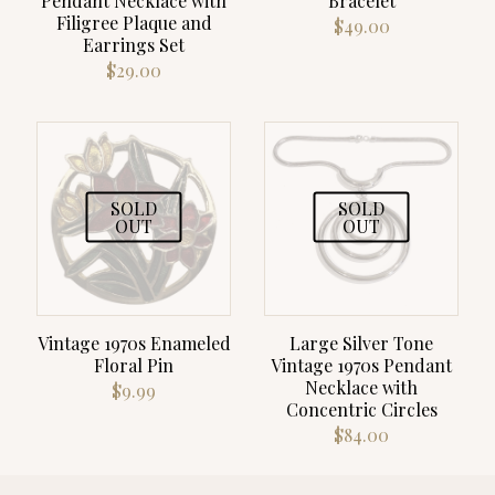
Pendant Necklace with
Bracelet
Filigree Plaque and
$
49.00
Earrings Set
$
29.00
SOLD
SOLD
OUT
OUT
Vintage 1970s Enameled
Large Silver Tone
Floral Pin
Vintage 1970s Pendant
Necklace with
$
9.99
Concentric Circles
$
84.00