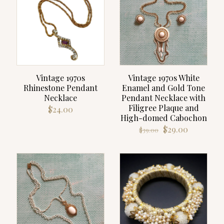
Vintage 1970s
Vintage 1970s White
Rhinestone Pendant
Enamel and Gold Tone
Necklace
Pendant Necklace with
Filigree Plaque and
$
24.00
High-domed Cabochon
Original
Current
$
29.00
$
39.00
price
price
was:
is:
$39.00.
$29.00.