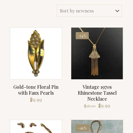
-74%
Gold-tone Floral Pin
Vintage 1970s
with Faux Pearls
Rhinestone Tassel
Necklace
$
9.99
Original
Current
$
9.99
$
38.00
price
price
was:
is:
$38.00.
$9.99.
-26%