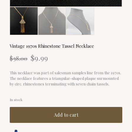
Vintage 1970s Rhinestone Tassel Necklace
Original
Current
$
9.99
$
38.00
price
price
was:
is:
$38.00.
$9.99.
This necklace was part of salesman samples line from the 1970s.
The necklace features a triangular-shaped plaque surmounted
by circ. rhinestones terminating with seven chain tassels.
In stock
Add to cart