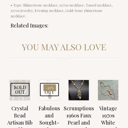
• Type: Rhinestone necklace, 1970s necklace, Tassel necklace,
1970s jewelry, Evening necklace, Gold-tone rhinestone
necklace.
Related Images:
YOU MAY ALSO LOVE
SOLD
SOLD
-25%
OUT
OUT
Crystal
Fabulous
Scrumptious
Vintage
Bead
and
1960s Faux
1970s
Artisan Bib
Sought-
Pearl and
White