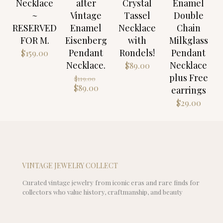
Necklace
after
Crystal
Enamel
~
Vintage
Tassel
Double
RESERVED
Enamel
Necklace
Chain
FOR M.
Eisenberg
with
Milkglass
Pendant
Rondels!
Pendant
$
159.00
Necklace.
Necklace
$
89.00
plus Free
Original
$
119.00
price
Current
$
89.00
earrings
was:
price
$
29.00
$119.00.
is:
$89.00.
VINTAGE JEWELRY COLLECT
Curated vintage jewelry from iconic eras and rare finds for
collectors who value history, craftmanship, and beauty