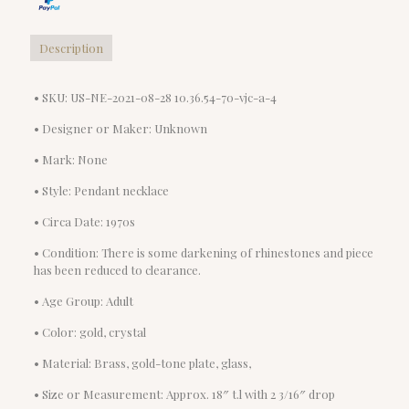
Description
• SKU: US-NE-2021-08-28 10.36.54-70-vjc-a-4
• Designer or Maker: Unknown
• Mark: None
• Style: Pendant necklace
• Circa Date: 1970s
• Condition: There is some darkening of rhinestones and piece
has been reduced to clearance.
• Age Group: Adult
• Color: gold, crystal
• Material: Brass, gold-tone plate, glass,
• Size or Measurement: Approx. 18″ t.l with 2 3/16″ drop