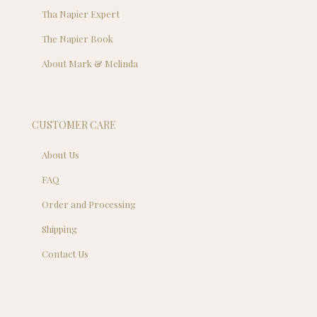
Tha Napier Expert
The Napier Book
About Mark & Melinda
CUSTOMER CARE
About Us
FAQ
Order and Processing
Shipping
Contact Us