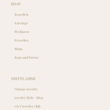
SHOP
Bracelets
Earrings
Necklaces
Brooches
Rings
Bags and Purses
USEFUL LINKS
Vintage Jewelry
Jewelry Style / Blog
CJCI Jewelry Club