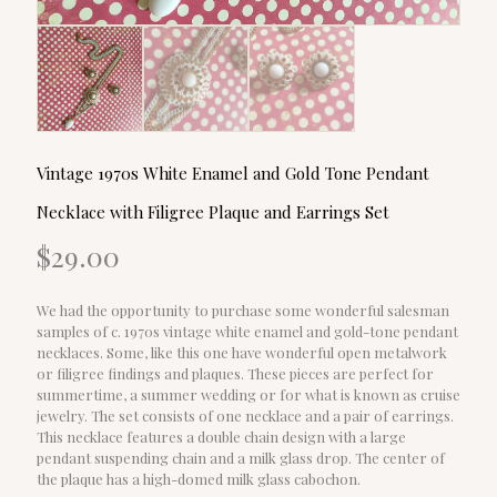
Vintage 1970s White Enamel and Gold Tone Pendant
Necklace with Filigree Plaque and Earrings Set
$
29.00
We had the opportunity to purchase some wonderful salesman
samples of c. 1970s vintage white enamel and gold-tone pendant
necklaces. Some, like this one have wonderful open metalwork
or filigree findings and plaques. These pieces are perfect for
summertime, a summer wedding or for what is known as cruise
jewelry. The set consists of one necklace and a pair of earrings.
This necklace features a double chain design with a large
pendant suspending chain and a milk glass drop. The center of
the plaque has a high-domed milk glass cabochon.