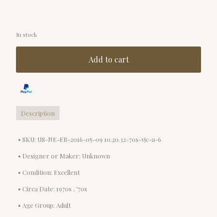
In stock
Add to cart
Description
• SKU: US-NE-ER-2016-05-09 10.20.32-70s-vjc-a-6
• Designer or Maker: Unknown
• Condition: Excellent
• Circa Date: 1970s , ’70s
• Age Group: Adult