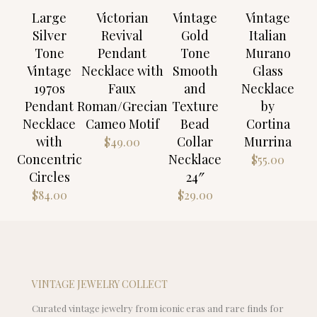
Large
Victorian
Vintage
Vintage
Silver
Revival
Gold
Italian
Tone
Pendant
Tone
Murano
Vintage
Necklace with
Smooth
Glass
1970s
Faux
and
Necklace
Pendant
Roman/Grecian
Texture
by
Necklace
Cameo Motif
Bead
Cortina
with
Collar
Murrina
$
49.00
Concentric
Necklace
$
55.00
Circles
24″
$
84.00
$
29.00
VINTAGE JEWELRY COLLECT
Curated vintage jewelry from iconic eras and rare finds for