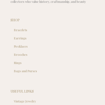
collectors who value history, craftmanship, and beauty
SHOP
Bracelets
Earrings
Necklaces
Brooches
Rings
Bags and Purses
USEFUL LINKS
Vintage Jewelry