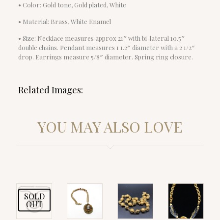
• Color: Gold tone, Gold plated, White
• Material: Brass, White Enamel
• Size: Necklace measures approx 21″ with bi-lateral 10.5″
double chains. Pendant measures 1 1.2″ diameter with a 2 1/2″
drop. Earrings measure 5/8″ diameter. Spring ring closure.
Related Images:
YOU MAY ALSO LOVE
SOLD
OUT