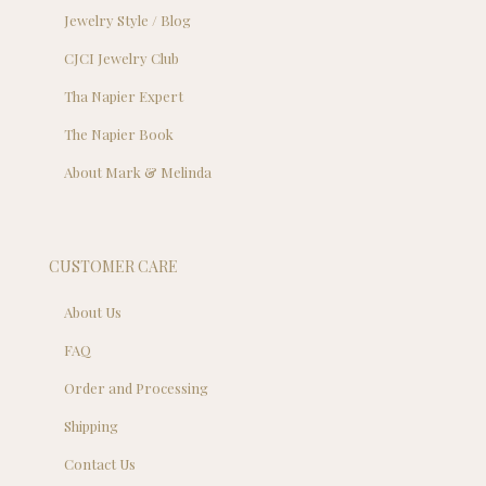
Jewelry Style / Blog
CJCI Jewelry Club
Tha Napier Expert
The Napier Book
About Mark & Melinda
CUSTOMER CARE
About Us
FAQ
Order and Processing
Shipping
Contact Us