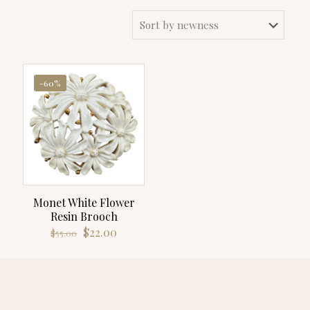
-60%
Monet White Flower
Resin Brooch
Original
Current
$
22.00
$
55.00
price
price
was:
is:
$55.00.
$22.00.