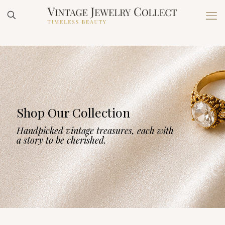
Shop Our Collection
Handpicked vintage treasures, each with
a story to be cherished.