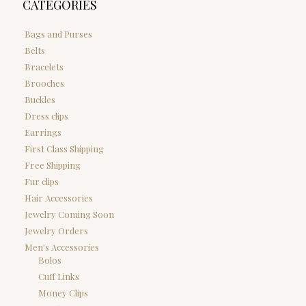
CATEGORIES
Bags and Purses
Belts
Bracelets
Brooches
Buckles
Dress clips
Earrings
First Class Shipping
Free Shipping
Fur clips
Hair Accessories
Jewelry Coming Soon
Jewelry Orders
Men's Accessories
Bolos
Cuff Links
Money Clips