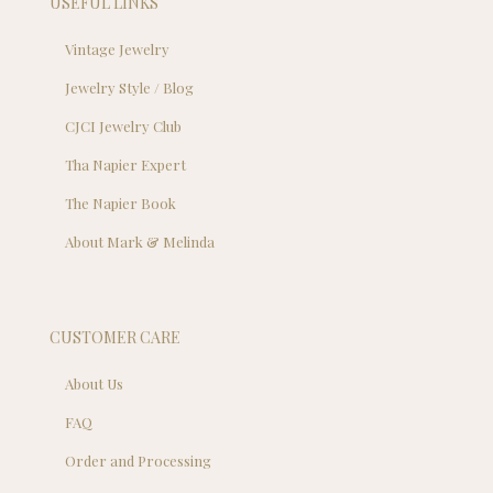
USEFUL LINKS
Vintage Jewelry
Jewelry Style / Blog
CJCI Jewelry Club
Tha Napier Expert
The Napier Book
About Mark & Melinda
CUSTOMER CARE
About Us
FAQ
Order and Processing