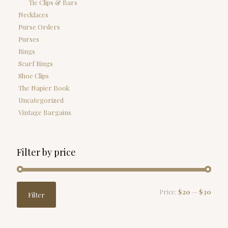
Tie Clips & Bars
Necklaces
Purse Orders
Purses
Rings
Scarf Rings
Shoe Clips
The Napier Book
Uncategorized
Vintage Bargains
Filter by price
Min
Max
Price:
$20
—
$30
Filter
price
price