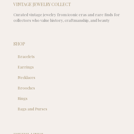
VINTAGE JEWELRY COLLECT
Curated vintage jewelry from iconic eras and rare finds for
collectors who value history, craftmanship, and beauty
SHOP
Bracelets
Earrings
Necklaces
Brooches
Rings
Bags and Purses