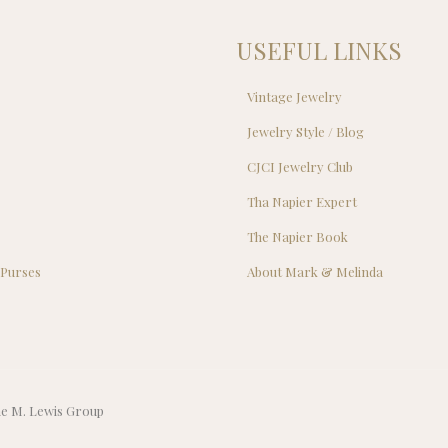
USEFUL LINKS
Vintage Jewelry
Jewelry Style / Blog
s
CJCI Jewelry Club
s
Tha Napier Expert
The Napier Book
 Purses
About Mark & Melinda
The M. Lewis Group