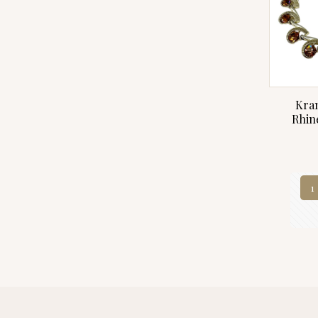
Kra
Rhin
1