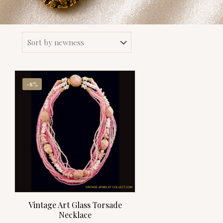
-8%
Vintage Art Glass Torsade
Necklace