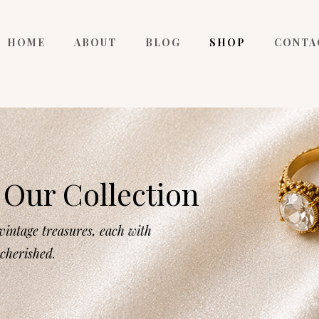
HOME
ABOUT
BLOG
SHOP
CONTA
Our Collection
intage treasures, each with
 cherished.