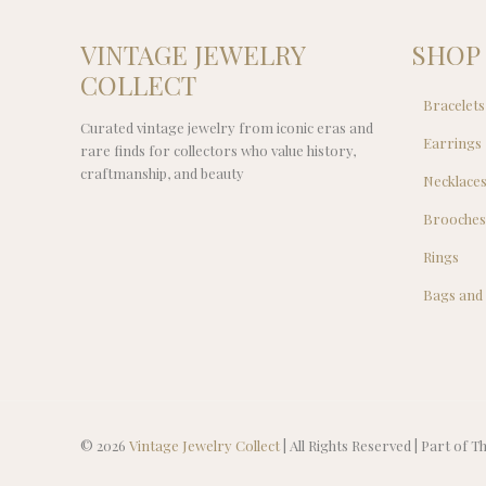
VINTAGE JEWELRY
SHOP
COLLECT
Bracelets
Curated vintage jewelry from iconic eras and
Earrings
rare finds for collectors who value history,
craftmanship, and beauty
Necklace
Brooche
Rings
Bags and
© 2026
Vintage Jewelry Collect
| All Rights Reserved | Part of 