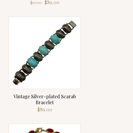
Original
Current
$
89.00
$
97.00
price
price
was:
is:
$97.00.
$89.00.
Vintage Silver-plated Scarab
Bracelet
$
89.00