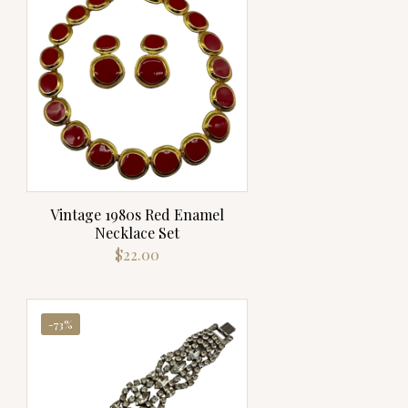
Vintage 1980s Red Enamel
Necklace Set
$
22.00
-73%