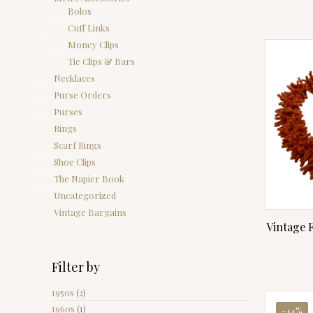
Bolos
Cuff Links
Money Clips
Tie Clips & Bars
Necklaces
Purse Orders
Purses
Rings
Scarf Rings
Shoe Clips
The Napier Book
Uncategorized
Vintage Bargains
Vintage 
Filter by
1950s
(2)
1960s
(1)
-44%