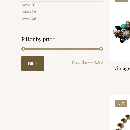
1970s
(1)
1980s
(2)
1990s
(2)
Filter by price
Min
Max
Price:
$10
—
$280
Filter
price
price
Vintag
-25%