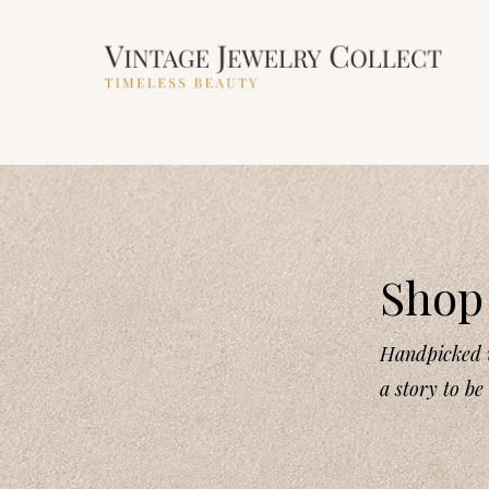
Shop 
Handpicked v
a story to be