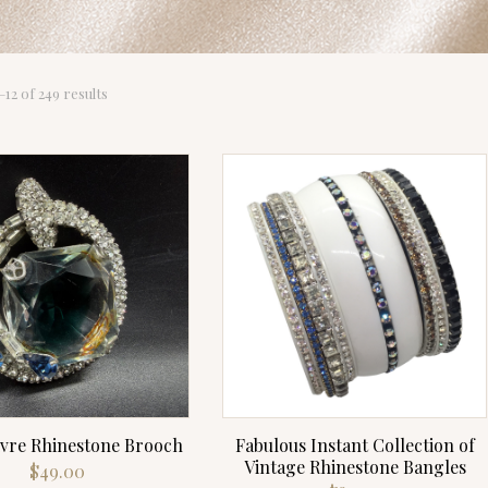
Sorted
12 of 249 results
by
latest
ivre Rhinestone Brooch
Fabulous Instant Collection of
Vintage Rhinestone Bangles
$
49.00