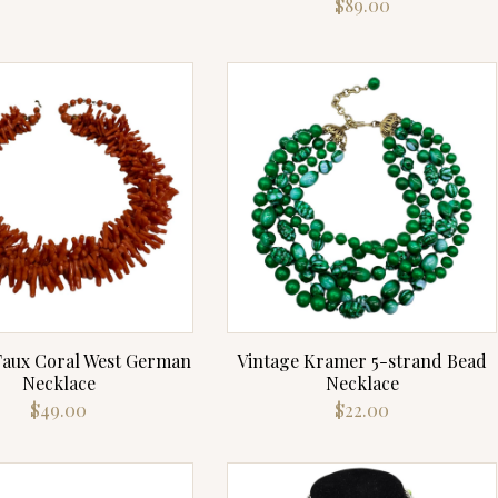
$
89.00
Faux Coral West German
Vintage Kramer 5-strand Bead
Necklace
Necklace
$
49.00
$
22.00