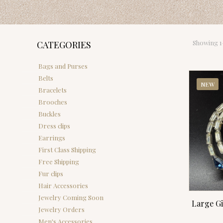
Showing 1–
CATEGORIES
Bags and Purses
Belts
NEW
Bracelets
Brooches
Buckles
Dress clips
Earrings
First Class Shipping
Free Shipping
Fur clips
Hair Accessories
Jewelry Coming Soon
Large G
Jewelry Orders
Men's Accessories