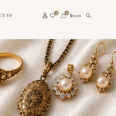
0
0
$
0.00
CT US