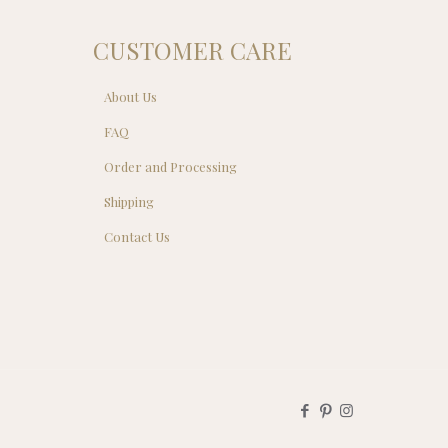
CUSTOMER CARE
About Us
FAQ
Order and Processing
Shipping
Contact Us