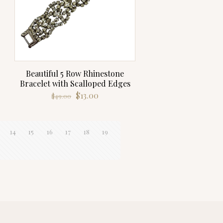
Beautiful 5 Row Rhinestone
Bracelet with Scalloped Edges
Original
Current
$
13.00
$
49.00
price
price
was:
is:
$49.00.
$13.00.
14
15
16
17
18
19