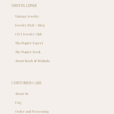
USEFUL LINKS
Vintage Jewelry
Jewelry Style / Blog
CJCI Jewelry Club
Tha Napier Expert
The Napier Book
About Mark & Melinda
CUSTOMER CARE
About Us
FAQ
Order and Processing