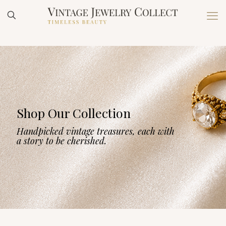
Shop Our Collection
Handpicked vintage treasures, each with
a story to be cherished.