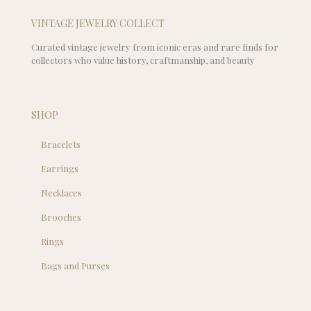
VINTAGE JEWELRY COLLECT
Curated vintage jewelry from iconic eras and rare finds for
collectors who value history, craftmanship, and beauty
SHOP
Bracelets
Earrings
Necklaces
Brooches
Rings
Bags and Purses