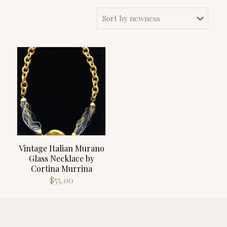
Vintage Italian Murano
Glass Necklace by
Cortina Murrina
$
55.00