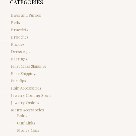
CATEGORIES
Bags and Purses
Belts
Bracelets
Brooches
Buckles
Dress clips
Earrings
First Class Shipping
Free Shipping
Fur clips
Hair Accessories
Jewelry Coming Soon
Jewelry Orders
Men's Accessories
Bolos
Cuff Links
Money Clips