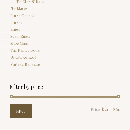
Tie Clips & Bars
Necklaces
Purse Orders
Purses
Rings
Scarf Rings
Shoe Clips
The Napier Book
Uncategorized
Vintage Bargains
Filter by price
Min
Max
Price:
$50
—
$60
Filter
price
price