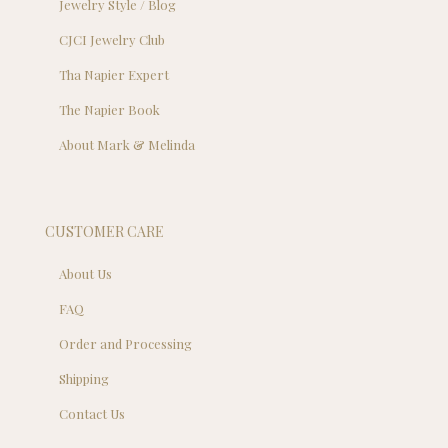
Jewelry Style / Blog
CJCI Jewelry Club
Tha Napier Expert
The Napier Book
About Mark & Melinda
CUSTOMER CARE
About Us
FAQ
Order and Processing
Shipping
Contact Us