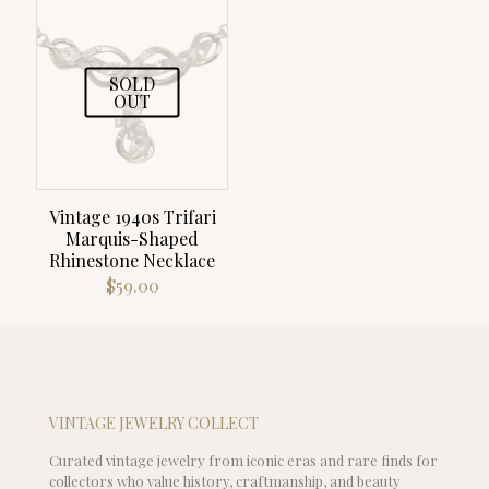
SOLD
OUT
Vintage 1940s Trifari
Marquis-Shaped
Rhinestone Necklace
$
59.00
VINTAGE JEWELRY COLLECT
Curated vintage jewelry from iconic eras and rare finds for
collectors who value history, craftmanship, and beauty