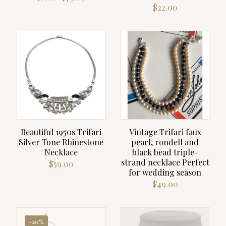
price
price
$
22.00
was:
is:
$99.00.
$79.00.
Beautiful 1950s Trifari
Vintage Trifari faux
Silver Tone Rhinestone
pearl, rondell and
Necklace
black bead triple-
strand necklace Perfect
$
59.00
for wedding season
$
49.00
-20%