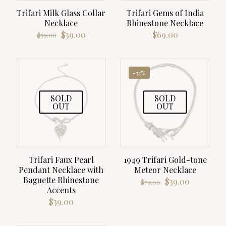
Trifari Milk Glass Collar
Trifari Gems of India
Necklace
Rhinestone Necklace
Original
Current
$
39.00
$
69.00
$
59.00
price
price
was:
is:
$59.00.
$39.00.
-51%
SOLD
SOLD
OUT
OUT
Trifari Faux Pearl
1949 Trifari Gold-tone
Pendant Necklace with
Meteor Necklace
Baguette Rhinestone
Original
Current
$
39.00
$
79.00
Accents
price
price
was:
is:
$
39.00
$79.00.
$39.00.