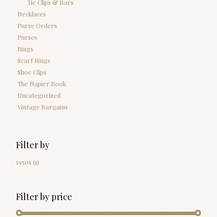
Tie Clips & Bars
Necklaces
Purse Orders
Purses
Rings
Scarf Rings
Shoe Clips
The Napier Book
Uncategorized
Vintage Bargains
Filter by
1950s
(1)
Filter by price