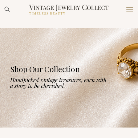
Shop Our Collection
Handpicked vintage treasures, each with
a story to be cherished.