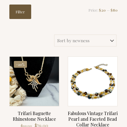
Min
Max
Price:
$20
—
$80
Filter
price
price
-20%
Trifari Baguette
Fabulous Vintage Trifari
Rhinestone Necklace
Pearl and Faceted Bead
Collar Necklace
Original
Current
$
79.00
$
99.00