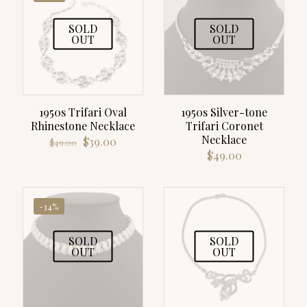
SOLD
SOLD
OUT
OUT
1950s Trifari Oval
1950s Silver-tone
Rhinestone Necklace
Trifari Coronet
Necklace
Original
Current
$
39.00
$
49.00
price
price
$
49.00
was:
is:
$49.00.
$39.00.
-34%
SOLD
SOLD
OUT
OUT