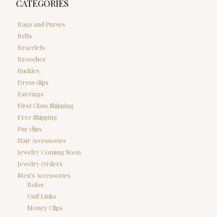
CATEGORIES
Bags and Purses
Belts
Bracelets
Brooches
Buckles
Dress clips
Earrings
First Class Shipping
Free Shipping
Fur clips
Hair Accessories
Jewelry Coming Soon
Jewelry Orders
Men's Accessories
Bolos
Cuff Links
Money Clips