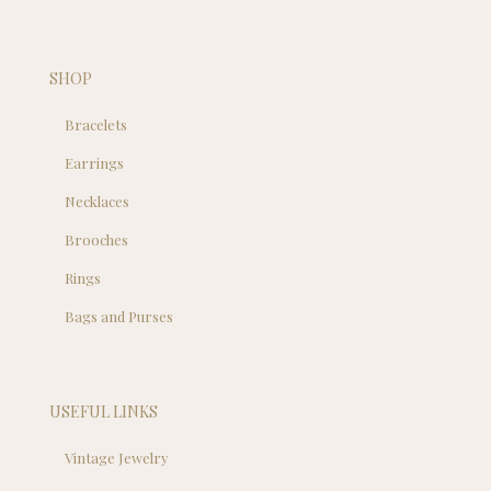
SHOP
Bracelets
Earrings
Necklaces
Brooches
Rings
Bags and Purses
USEFUL LINKS
Vintage Jewelry