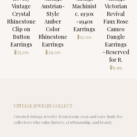
Vintage
Austrian-
Machinist
Victorian
Crystal
Style
c. 1930s
Revival
Rhinestone
Amber
-1940s
Faux Rose
Clip on
Color
Earrings
Cameo
Button
Rhinestone
Dangle
$
12.00
Earrings
Earrings
Earrings
~Reserved
$
25.00
$
29.00
for R.
$
9.99
VINTAGE JEWELRY COLLECT
Curated vintage jewelry from iconic eras and rare finds for
collectors who value history, craftmanship, and beauty