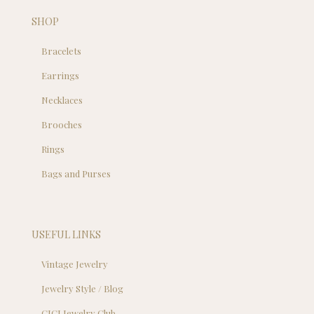
SHOP
Bracelets
Earrings
Necklaces
Brooches
Rings
Bags and Purses
USEFUL LINKS
Vintage Jewelry
Jewelry Style / Blog
CJCI Jewelry Club