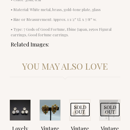
• Material: White metal, brass, gold-tone plate, glass
• Size or Measurement: Approx. 1 1/2″ t.l. x 7/8″ w.
• Type: 7 Gods of Good Fortune, Ebine Japan, 1950s Figural
earrings, Good fortune earrings.
Related Images:
YOU MAY ALSO LOVE
SOLD
SOLD
OUT
OUT
Lovely
Vintage
Vintage
Vintage