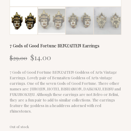
7 Gods of Good Fortune BENZAITEN Earrings
Original
Current
$
14.00
$
29.00
price
price
was:
is:
$29.00.
$14.00.
7 Gods of Good Fortune BENZAITEN Goddess of Arts Vintage
Earrings. Lovely pair of Benzaiten Goddess of Arts vintage
earrings. One of the seven Gods of Good Fortune. There other
names are: JUROJIN, HOTEI, BISHAMON, DAIKOKU, EBISU and
FUKUROKUJU. Although these earrings are not Selro or Selini,
they are a fun pair to add to similar collections. The earrings
feature the goddess in a headdress adorned with red
rhinestones.
Out of stock