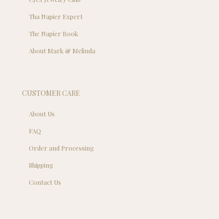
Tha Napier Expert
The Napier Book
About Mark & Melinda
CUSTOMER CARE
About Us
FAQ
Order and Processing
Shipping
Contact Us