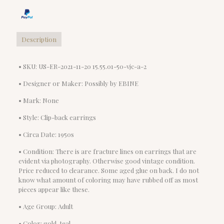
Description
• SKU: US-ER-2021-11-20 15.55.01-50-vjc-a-2
• Designer or Maker: Possibly by EBINE
• Mark: None
• Style: Clip-back earrings
• Circa Date: 1950s
• Condition: There is are fracture lines on earrings that are
evident via photography. Otherwise good vintage condition.
Price reduced to clearance. Some aged glue on back. I do not
know what amount of coloring may have rubbed off as most
pieces appear like these.
• Age Group: Adult
• Color: gold, teal