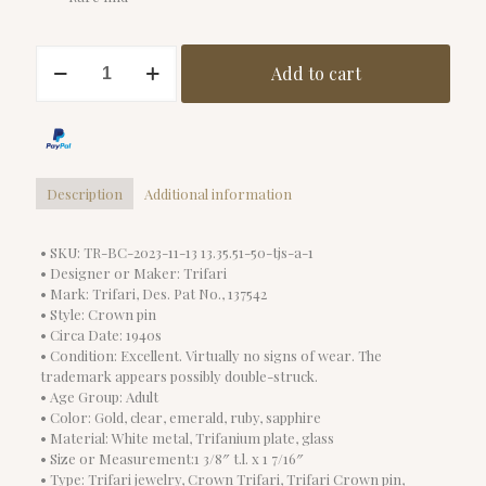
Excellent
Add to cart
Condition
Trifari
Crown
Pin
quantity
Description
Additional information
• SKU: TR-BC-2023-11-13 13.35.51-50-tjs-a-1
• Designer or Maker: Trifari
• Mark: Trifari, Des. Pat No., 137542
• Style: Crown pin
• Circa Date: 1940s
• Condition: Excellent. Virtually no signs of wear. The
trademark appears possibly double-struck.
• Age Group: Adult
• Color: Gold, clear, emerald, ruby, sapphire
• Material: White metal, Trifanium plate, glass
• Size or Measurement:1 3/8″ t.l. x 1 7/16″
• Type: Trifari jewelry, Crown Trifari, Trifari Crown pin,