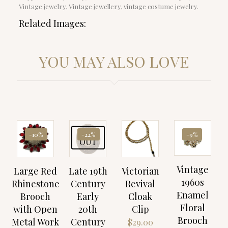
Vintage jewelry, Vintage jewellery, vintage costume jewelry.
Related Images:
YOU MAY ALSO LOVE
SOLD
-10%
-22%
-9%
OUT
Vintage
Large Red
Late 19th
Victorian
1960s
Rhinestone
Century
Revival
Enamel
Brooch
Early
Cloak
Floral
with Open
20th
Clip
Brooch
Metal Work
Century
$
29.00