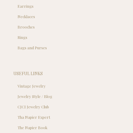
Earrings
Necklaces
Brooches
Rings
Bags and Purses
USEFUL LINKS
Vintage Jewelry
Jewelry Style / Blog
CJCI Jewelry Club
Tha Napier Expert
The Napier Book