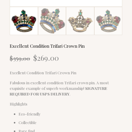
Excellent Condition Trifari Crown Pin
Original
Current
$
269.00
$
359.00
price
price
was:
is:
$359.00.
$269.00.
Excellent Condition Trifari Crown Pin
Fabulous in excellent condition Trifari crown pin. A most
exquisite example of superb workmanship!
SIGNATURE
REQUIRED FOR USPS DELIVERY
.
Highlights
Eco-friendly
Collectible
Rare find