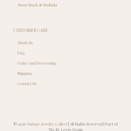
About Mark & Melinda
CUSTOMER CARE
About Us
FAQ
Order and Processing
Shipping
Contact Us
© 2026
Vintage Jewelry Collect
| All Rights Reserved | Part of
The M. Lewis Group