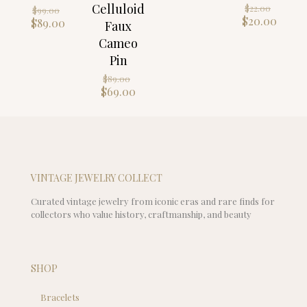
Origin
Celluloid
Original
$
22.00
$
99.00
price
Curre
$
20.00
price
Current
$
89.00
Faux
was:
price
was:
price
Cameo
$22.00
is:
$99.00.
is:
Pin
$20.0
$89.00.
Original
$
89.00
price
Current
$
69.00
was:
price
$89.00.
is:
$69.00.
VINTAGE JEWELRY COLLECT
Curated vintage jewelry from iconic eras and rare finds for
collectors who value history, craftmanship, and beauty
SHOP
Bracelets