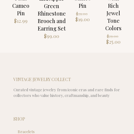
Cameo
Pin
Rich
Green
Pin
Jewel
Original
Rhinestone
$
29.00
price
Current
$
19.00
Tone
Brooch and
$
12.99
was:
price
Colors
Earring Set
$29.00.
is:
Origin
$19.00.
$
99.00
$
29.00
price
Curre
$
25.00
was:
price
$29.00
is:
$25.00
VINTAGE JEWELRY COLLECT
Curated vintage jewelry from iconic eras and rare finds for
collectors who value history, craftmanship, and beauty
SHOP
Bracelets