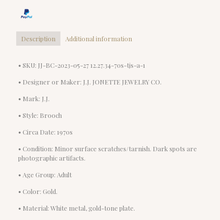
Description
Additional information
• SKU: JJ-BC-2023-05-27 12.27.34-70s-tjs-a-1
• Designer or Maker: J.J. JONETTE JEWELRY CO.
• Mark: J.J.
• Style: Brooch
• Circa Date: 1970s
• Condition: Minor surface scratches/tarnish. Dark spots are
photographic artifacts.
• Age Group: Adult
• Color: Gold.
• Material: White metal, gold-tone plate.