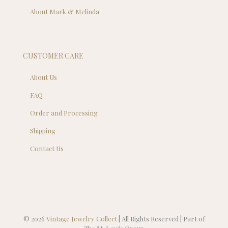
About Mark & Melinda
CUSTOMER CARE
About Us
FAQ
Order and Processing
Shipping
Contact Us
© 2026
Vintage Jewelry Collect
| All Rights Reserved | Part of