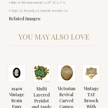
• Size or Measurement: 2 1/8″ t.l. x 2″ w.
• Type: J.J. brooch, J.J. Jonette Jewelry Co.
Related Images:
YOU MAY ALSO LOVE
-34%
-14%
1940s
Victorian
Vintage
Multi
Vintage
Revival
TAT
Layered
Resin
Carved
Brooch
Peridot
Faux
Cameo
With
and Apple