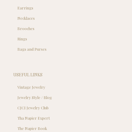
Earrings
Necklaces
Brooches
Rings
Bags and Purses
USEFUL LINKS
Vintage Jewelry
Jewelry Style / Blog
CJCI Jewelry Club
Tha Napier Expert
The Napier Book