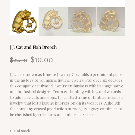
J.J. Cat and Fish Brooch
Original
Current
$
10.00
$
22.00
price
price
was:
is:
$22.00.
$10.00.
J.J., also known as Jonette Jewelry Co., holds a prominent place
in the history of whimsical figural jewelry. For over six decades,
this company captivated jewelry enthusiasts with its imaginative
and fantastical designs. From enchanting witches and wizards
to adorable cats and dogs, J.J. crafted a line of fantasy-inspired
jewelry that left a lasting impression on its wearers. Although
the company ceased production in 2006, its legacy continues to
be cherished by collectors and enthusiasts alike.
Out of stock