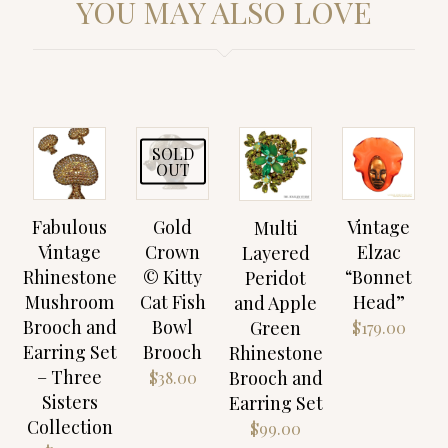
YOU MAY ALSO LOVE
SOLD
OUT
Fabulous
Gold
Vintage
Multi
Vintage
Crown
Elzac
Layered
Rhinestone
© Kitty
“Bonnet
Peridot
Mushroom
Cat Fish
Head”
and Apple
Brooch and
Bowl
Green
$
179.00
Earring Set
Brooch
Rhinestone
– Three
Brooch and
$
38.00
Sisters
Earring Set
Collection
$
99.00