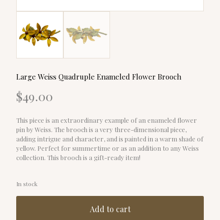
Large Weiss Quadruple Enameled Flower Brooch
$
49.00
This piece is an extraordinary example of an enameled flower
pin by Weiss. The brooch is a very three-dimensional piece,
adding intrigue and character, and is painted in a warm shade of
yellow. Perfect for summertime or as an addition to any Weiss
collection. This brooch is a gift-ready item!
In stock
Add to cart