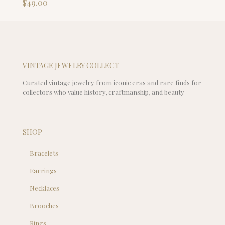
$
49.00
VINTAGE JEWELRY COLLECT
Curated vintage jewelry from iconic eras and rare finds for
collectors who value history, craftmanship, and beauty
SHOP
Bracelets
Earrings
Necklaces
Brooches
Rings