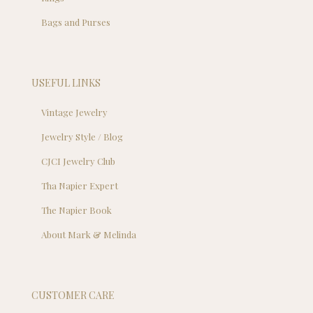
Bags and Purses
USEFUL LINKS
Vintage Jewelry
Jewelry Style / Blog
CJCI Jewelry Club
Tha Napier Expert
The Napier Book
About Mark & Melinda
CUSTOMER CARE