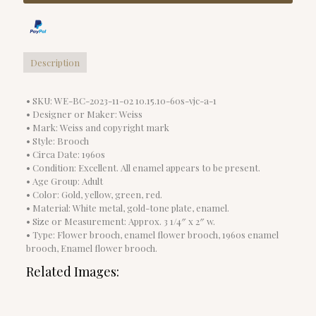
Description
• SKU: WE-BC-2023-11-02 10.15.10-60s-vjc-a-1
• Designer or Maker: Weiss
• Mark: Weiss and copyright mark
• Style: Brooch
• Circa Date: 1960s
• Condition: Excellent. All enamel appears to be present.
• Age Group: Adult
• Color: Gold, yellow, green, red.
• Material: White metal, gold-tone plate, enamel.
• Size or Measurement: Approx. 3 1/4″ x 2″ w.
• Type: Flower brooch, enamel flower brooch, 1960s enamel
brooch, Enamel flower brooch.
Related Images: