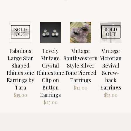
SOLD
SOLD
OUT
OUT
Fabulous
Lovely
Vintage
Vintage
Large Star
Vintage
Southwestern
Victorian
Shaped
Crystal
Style Silver
Revival
Rhinestone
Rhinestone
Tone Pierced
Screw-
Earrings by
Clip on
Earrings
back
Tara
Button
Earrings
$
12.00
Earrings
$
15.00
$
15.00
$
25.00