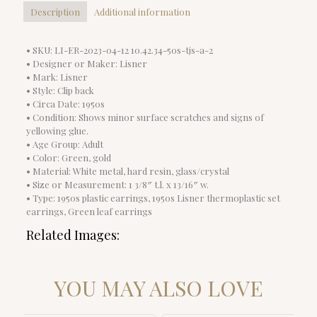
Description
Additional information
• SKU: LI-ER-2023-04-12 10.42.34-50s-tjs-a-2
• Designer or Maker: Lisner
• Mark: Lisner
• Style: Clip back
• Circa Date: 1950s
• Condition: Shows minor surface scratches and signs of
yellowing glue.
• Age Group: Adult
• Color: Green, gold
• Material: White metal, hard resin, glass/crystal
• Size or Measurement: 1 3/8″ t.l. x 13/16″ w.
• Type: 1950s plastic earrings, 1950s Lisner thermoplastic set
earrings, Green leaf earrings
Related Images:
YOU MAY ALSO LOVE