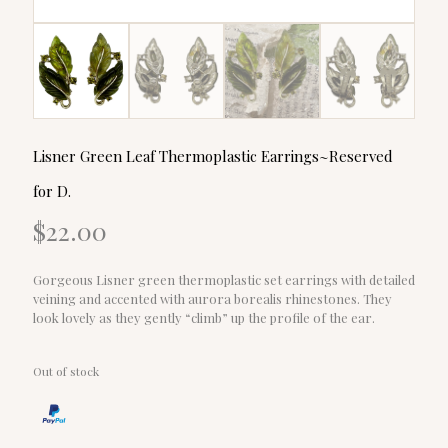
Lisner Green Leaf Thermoplastic Earrings~Reserved
for D.
$
22.00
Gorgeous Lisner green thermoplastic set earrings with detailed
veining and accented with aurora borealis rhinestones. They
look lovely as they gently “climb” up the profile of the ear.
Out of stock