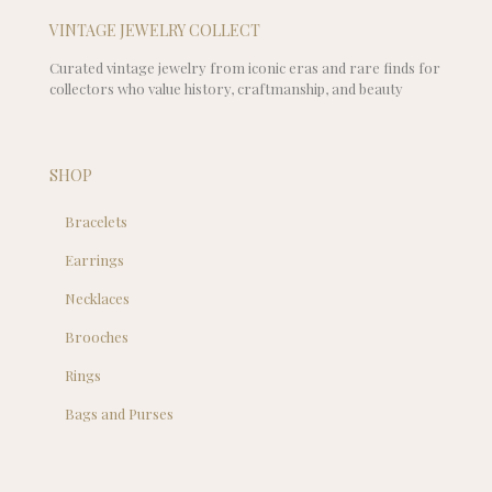
VINTAGE JEWELRY COLLECT
Curated vintage jewelry from iconic eras and rare finds for
collectors who value history, craftmanship, and beauty
SHOP
Bracelets
Earrings
Necklaces
Brooches
Rings
Bags and Purses