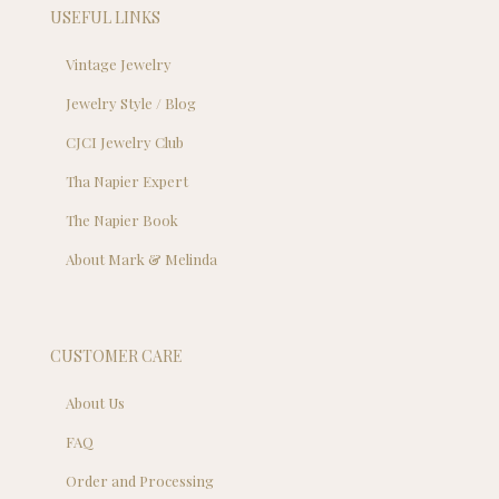
USEFUL LINKS
Vintage Jewelry
Jewelry Style / Blog
CJCI Jewelry Club
Tha Napier Expert
The Napier Book
About Mark & Melinda
CUSTOMER CARE
About Us
FAQ
Order and Processing