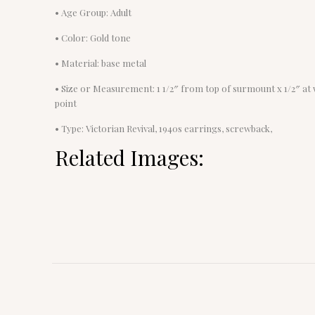
• Age Group: Adult
• Color: Gold tone
• Material: base metal
• Size or Measurement: 1 1/2″ from top of surmount x 1/2″ at 
point
• Type: Victorian Revival, 1940s earrings, screwback,
Related Images: