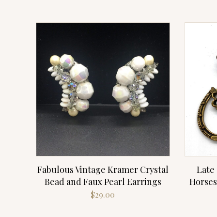
Fabulous Vintage Kramer Crystal
Late 
Bead and Faux Pearl Earrings
Horses
$
29.00