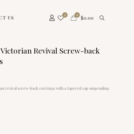
0
0
$
0.00
CT US
 Victorian Revival Screw-back
s
ian revival screw-back earrings with a tapered cap suspending