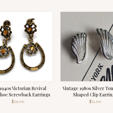
1940s Victorian Revival
Vintage 1980s Silver Ton
hoe Screwback Earrings
Shaped Clip Earrin
$
29.00
$
12.00