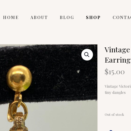
HOME
ABOUT
BLOG
SHOP
CONTA
Vintage
Earring
$
15.00
Vintage Victor
tiny dangles
Out of stock