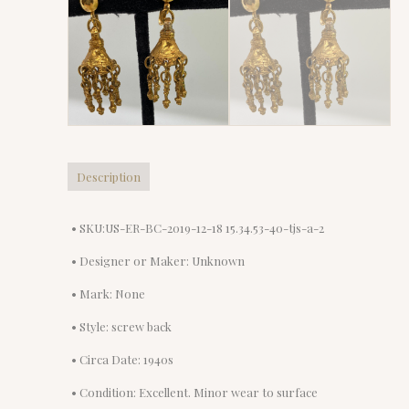
Description
• SKU:US-ER-BC-2019-12-18 15.34.53-40-tjs-a-2
• Designer or Maker: Unknown
• Mark: None
• Style: screw back
• Circa Date: 1940s
• Condition: Excellent. Minor wear to surface