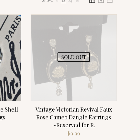
Show:
6
12
24
36
SOLD OUT
e Shell
Vintage Victorian Revival Faux
gs
Rose Cameo Dangle Earrings
~Reserved for R.
$
9.99