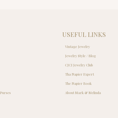
USEFUL LINKS
Vintage Jewelry
Jewelry Style / Blog
s
CJCI Jewelry Club
s
Tha Napier Expert
The Napier Book
 Purses
About Mark & Melinda