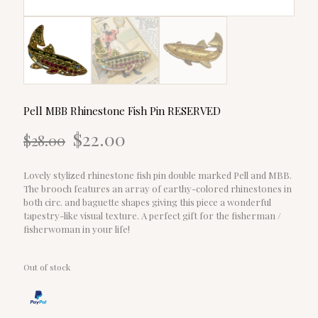
Pell MBB Rhinestone Fish Pin RESERVED
Original
Current
$
22.00
$
28.00
price
price
was:
is:
$28.00.
$22.00.
Lovely stylized rhinestone fish pin double marked Pell and MBB.
The brooch features an array of earthy-colored rhinestones in
both circ. and baguette shapes giving this piece a wonderful
tapestry-like visual texture. A perfect gift for the fisherman /
fisherwoman in your life!
Out of stock