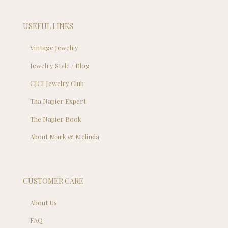
USEFUL LINKS
Vintage Jewelry
Jewelry Style / Blog
CJCI Jewelry Club
Tha Napier Expert
The Napier Book
About Mark & Melinda
CUSTOMER CARE
About Us
FAQ