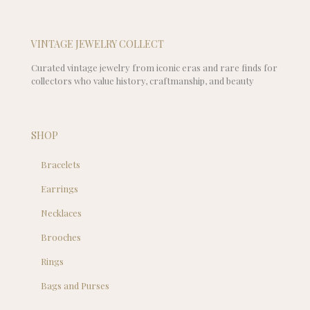
VINTAGE JEWELRY COLLECT
Curated vintage jewelry from iconic eras and rare finds for
collectors who value history, craftmanship, and beauty
SHOP
Bracelets
Earrings
Necklaces
Brooches
Rings
Bags and Purses