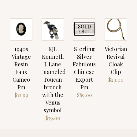
SOLD
OUT
1940s
KJL
Sterling
Victorian
Vintage
Kenneth
Silver
Revival
Resin
J. Lane
Fabulous
Cloak
Faux
Enameled
Chinese
Clip
Cameo
Toucan
Export
$
29.00
Pin
brooch
Pin
with the
$
12.99
$
89.00
Venus
symbol
$
79.00