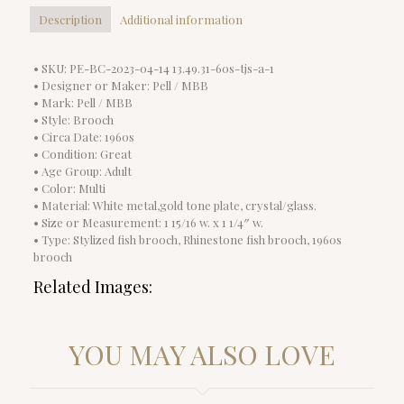
Description
Additional information
• SKU: PE-BC-2023-04-14 13.49.31-60s-tjs-a-1
• Designer or Maker: Pell / MBB
• Mark: Pell / MBB
• Style: Brooch
• Circa Date: 1960s
• Condition: Great
• Age Group: Adult
• Color: Multi
• Material: White metal,gold tone plate, crystal/glass.
• Size or Measurement: 1 15/16 w. x 1 1/4″ w.
• Type: Stylized fish brooch, Rhinestone fish brooch, 1960s
brooch
Related Images:
YOU MAY ALSO LOVE